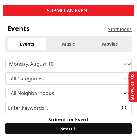
SUBMIT AN EVENT
Events
Staff Picks
Events
Music
Movies
SUPPORT US
Submit an Event