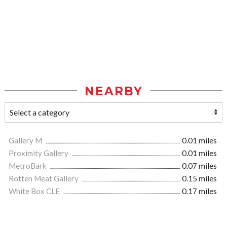
NEARBY
Gallery M
0.01 miles
Proximity Gallery
0.01 miles
MetroBark
0.07 miles
Rotten Meat Gallery
0.15 miles
White Box CLE
0.17 miles