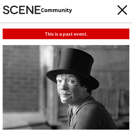
Community
This is a past event.