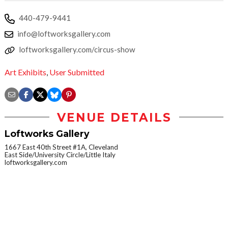
440-479-9441
info@loftworksgallery.com
loftworksgallery.com/circus-show
Art Exhibits
,
User Submitted
VENUE DETAILS
Loftworks Gallery
1667 East 40th Street #1A, Cleveland
East Side/University Circle/Little Italy
loftworksgallery.com