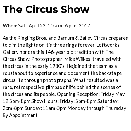
The Circus Show
When:
Sat., April 22, 10 a.m.-6 p.m. 2017
As the Ringling Bros. and Barnum & Bailey Circus prepares
to dim the lights on it’s three rings forever, Loftworks
Gallery honors this 146-year old tradition with The
Circus Show. Photographer, Mike Wilkes, traveled with
the circus in the early 1980's. He joined the team as a
roustabout to experience and document the backstage
circus life through photographs. What resulted was a
rare, retrospective glimpse of life behind the scenes of
the circus and its people. Opening Reception: Friday May
12 5pm-8pm Show Hours: Friday: 5pm-8pm Saturday:
2pm-8pm Sunday: 11am-3pm Monday through Thursday:
By Appointment