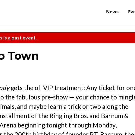
News
Ev
s is a past event.
to Town
ody
gets the ol' VIP treatment: Any ticket for on
 to the fabulous pre-show — your chance to mingl
imals, and maybe learn a trick or two along the
installment of the Ringling Bros. and Barnum &
s Arena beginning tonight through Monday,
or the 200th birthday of founder P.T. Barnum, the