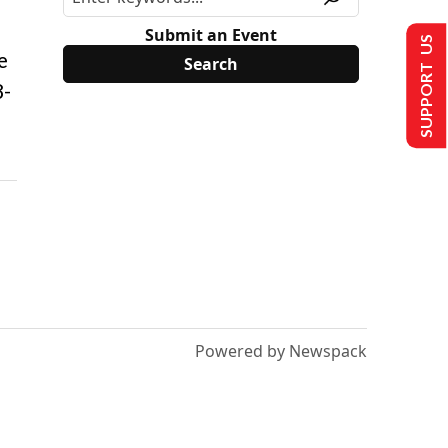
Submit an Event
SUPPORT US
e
8-
Powered by Newspack