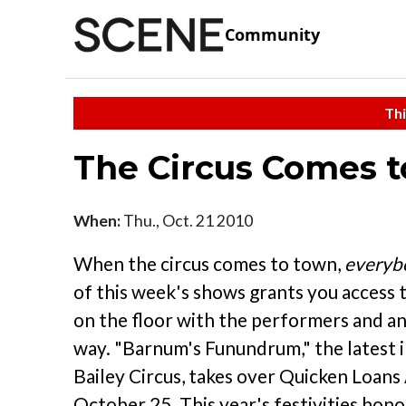
Community
Thi
The Circus Comes 
When:
Thu., Oct. 21 2010
When the circus comes to town,
everyb
of this week's shows grants you access
on the floor with the performers and an
way. "Barnum's Funundrum," the latest 
Bailey Circus, takes over Quicken Loan
October 25. This year's festivities hon