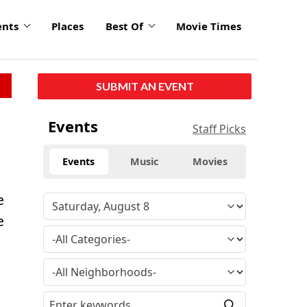
ents
Places
Best Of
Movie Times
SUBMIT AN EVENT
Events
Staff Picks
Events
Music
Movies
e
e