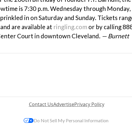
owtime is 7:30 p.m. Wednesday through Monday,
sprinkled in on Saturday and Sunday. Tickets rang
and are available at
ringling.com
or by calling 88
 Center Court in downtown Cleveland.
— Burnett
Contact Us
Advertise
Privacy Policy
Do Not Sell My Personal Information