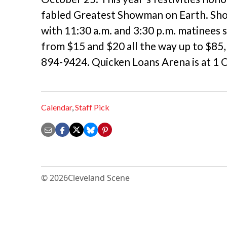
fabled Greatest Showman on Earth. Sh
with 11:30 a.m. and 3:30 p.m. matinees 
from $15 and $20 all the way up to $85, 
894-9424. Quicken Loans Arena is at 1
Calendar
,
Staff Pick
© 2026
Cleveland Scene