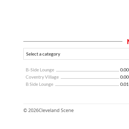
B-Side Lounge
0.00
Coventry Village
0.00
B Side Lounge
0.01
© 2026
Cleveland Scene