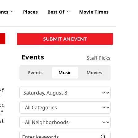
ents
Places
Best Of
Movie Times
SUBMIT AN EVENT
Events
Staff Picks
Events
Music
Movies
ey
y
ed
,”
st