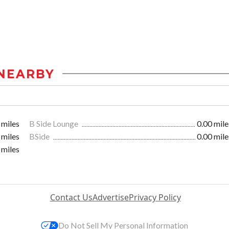
NEARBY
 miles
B Side Lounge
0.00 mile
 miles
BSide
0.00 mile
 miles
Contact Us
Advertise
Privacy Policy
Do Not Sell My Personal Information