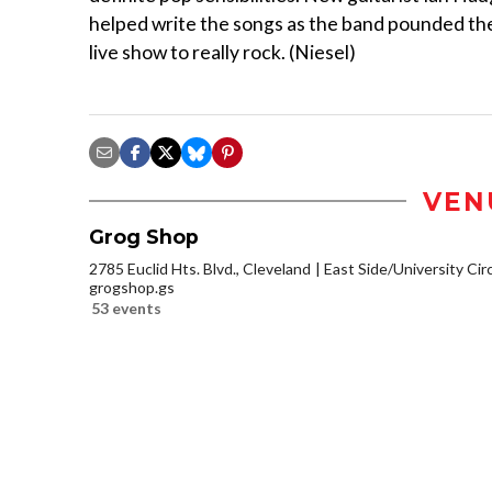
helped write the songs as the band pounded th
live show to really rock. (Niesel)
VEN
Grog Shop
2785 Euclid Hts. Blvd., Cleveland
East Side/University Circl
grogshop.gs
53 events