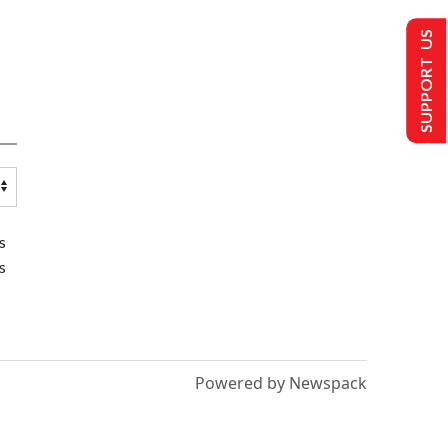
SUPPORT US
s
s
Powered by Newspack