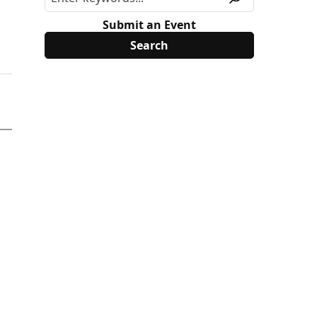
Submit an Event