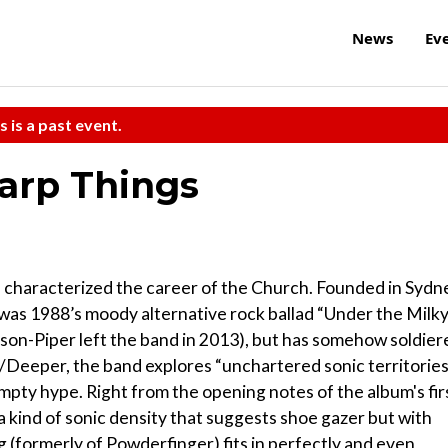
News
Ev
s is a past event.
arp Things
s characterized the career of the Church. Founded in Sydn
it was 1988’s moody alternative rock ballad “Under the Milk
son-Piper left the band in 2013), but has somehow soldier
r/Deeper, the band explores “unchartered sonic territories
t empty hype. Right from the opening notes of the album's fir
a kind of sonic density that suggests shoe gazer but with
ug (formerly of Powderfinger) fits in perfectly and even