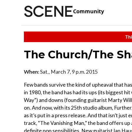
Community
Thi
The Church/The Sh
When:
Sat., March 7, 9 p.m. 2015
Few bands survive the kind of upheaval that ha
in 1980, the band has had its ups (its biggest h
Way”) and downs (founding guitarist Marty Will
on. And now, with its 25th studio album, Furthe
as it’s put in a press release. And that isn’t jus
track, “The Vanishing Man,” the band offers up 
definite pop sensibilities. New guitarist Ian Ha