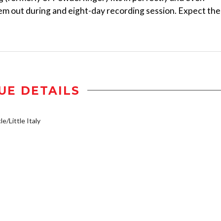
em out during and eight-day recording session. Expect the
UE DETAILS
e/Little Italy