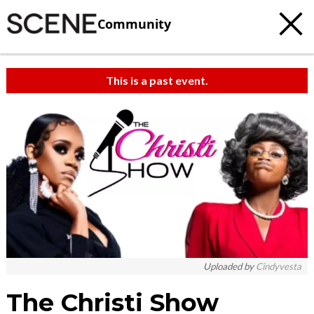
Community
This is a past event.
Uploaded by
Cindyvesta
The Christi Show