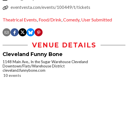
eventvesta.com/events/100449/t/tickets
Theatrical Events
,
Food/Drink
,
Comedy
,
User Submitted
VENUE DETAILS
Cleveland Funny Bone
1148 Main Ave., In the Sugar Warehouse Cleveland
Downtown/Flats/Warehouse District
cleveland.funnybone.com
10 events