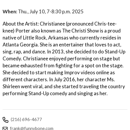
When:
Thu., July 10, 7-8:30 p.m. 2025
About the Artist: Christianee (pronounced Chris-tee-
knee) Porter also known as The Christi Show is a proud
native of Little Rock, Arkansas who currently resides in
Atlanta Georgia. She is an entertainer that loves to act,
sing, rap, and dance. In 2013, she decided to do Stand-Up
Comedy. Christianee enjoyed performing on stage but
became exhausted from fighting for a spot on the stage.
She decided to start making Improv videos online as
different characters. In July 2016, her character Ms.
Shirleen went viral, and she started traveling the country
performing Stand-Up comedy and singing as her.
(216) 696-4677
frank@funnybone.com