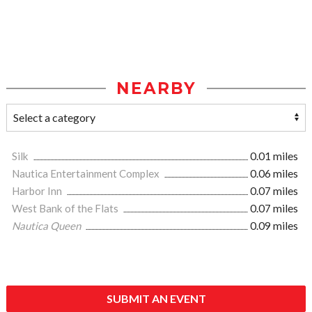
NEARBY
Silk
0.01 miles
Nautica Entertainment Complex
0.06 miles
Harbor Inn
0.07 miles
West Bank of the Flats
0.07 miles
Nautica Queen
0.09 miles
SUBMIT AN EVENT