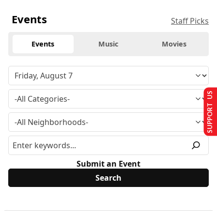
Events
Staff Picks
Events
Music
Movies
SUPPORT US
Submit an Event