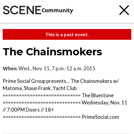
Community
This is a past event.
The Chainsmokers
When:
Wed., Nov. 11, 7 p.m.-12 a.m. 2015
Prime Social Group presents... The Chainsmokers w/
Matoma, Shaun Frank, Yacht Club
============================= The Bluestone
============================= Wednesday, Nov. 11
// 7:00PM Doors // 18+
============================= PrimeSocial.com