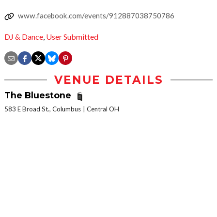
www.facebook.com/events/912887038750786
DJ & Dance
,
User Submitted
VENUE DETAILS
The Bluestone
583 E Broad St., Columbus
Central OH