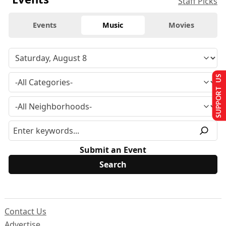
Staff Picks
Events
Music
Movies
SUPPORT US
Submit an Event
Contact Us
Advertise