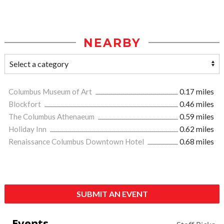
NEARBY
Columbus Museum of Art
0.17 miles
Blockfort
0.46 miles
The Columbus Athenaeum
0.59 miles
Holiday Inn
0.62 miles
Renaissance Columbus Downtown Hotel
0.68 miles
SUBMIT AN EVENT
Events