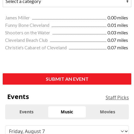
James Miller
0.00 miles
Funny Bone Cleveland
0.01 miles
Shooters on the Water
0.03 miles
Cleveland Beach Club
0.07 miles
Christie's Cabaret of Cleveland
0.07 miles
SUBMIT AN EVENT
Events
Staff Picks
Events
Music
Movies