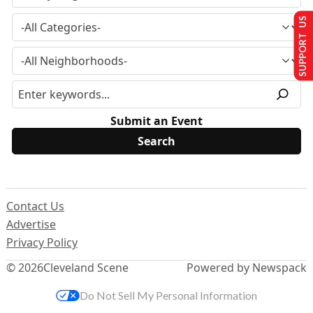
SUPPORT US
Submit an Event
Contact Us
Advertise
Privacy Policy
© 2026
Cleveland Scene
Powered by Newspack
Do Not Sell My Personal Information