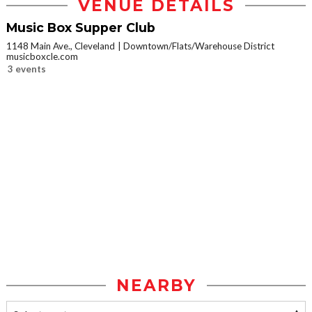
VENUE DETAILS
Music Box Supper Club
1148 Main Ave., Cleveland
Downtown/Flats/Warehouse District
musicboxcle.com
3 events
NEARBY