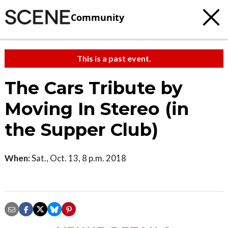
Community
This is a past event.
The Cars Tribute by
Moving In Stereo (in
the Supper Club)
When:
Sat., Oct. 13, 8 p.m. 2018