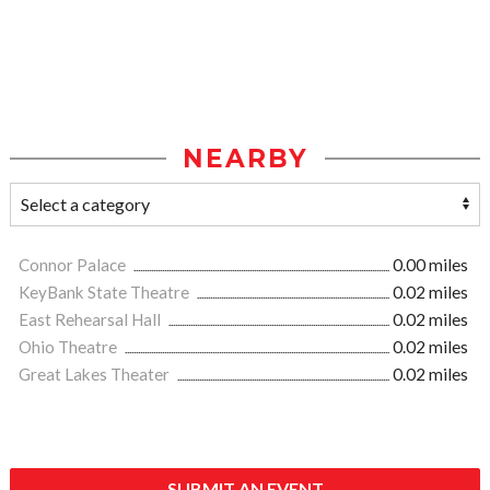
NEARBY
Connor Palace
0.00 miles
KeyBank State Theatre
0.02 miles
East Rehearsal Hall
0.02 miles
Ohio Theatre
0.02 miles
Great Lakes Theater
0.02 miles
SUBMIT AN EVENT