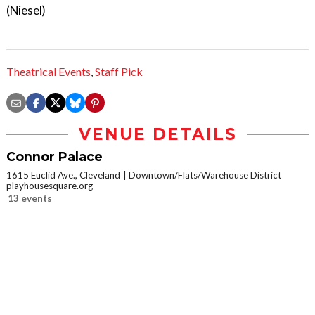
(Niesel)
Theatrical Events
,
Staff Pick
VENUE DETAILS
Connor Palace
1615 Euclid Ave., Cleveland
Downtown/Flats/Warehouse District
playhousesquare.org
13 events