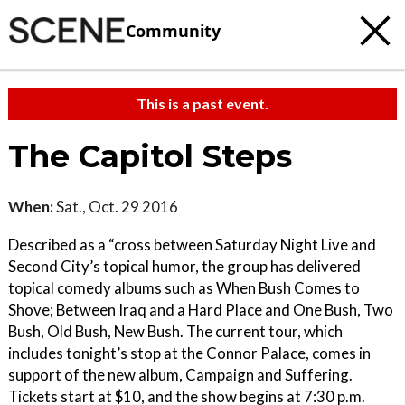
Community
This is a past event.
The Capitol Steps
When:
Sat., Oct. 29 2016
Described as a “cross between Saturday Night Live and
Second City’s topical humor, the group has delivered
topical comedy albums such as When Bush Comes to
Shove; Between Iraq and a Hard Place and One Bush, Two
Bush, Old Bush, New Bush. The current tour, which
includes tonight’s stop at the Connor Palace, comes in
support of the new album, Campaign and Suffering.
Tickets start at $10, and the show begins at 7:30 p.m.