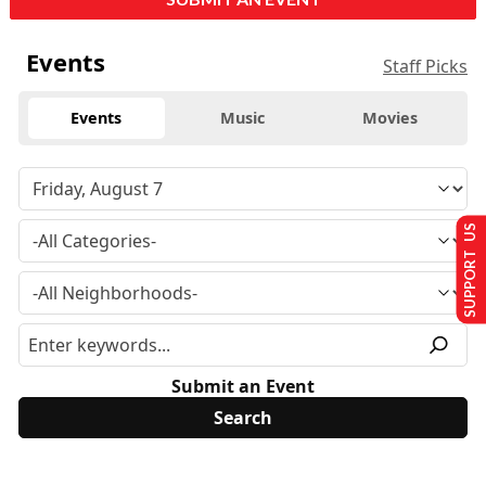
Events
Staff Picks
Events
Music
Movies
SUPPORT US
Submit an Event