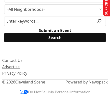
SUPPORT US
Submit an Event
Contact Us
Advertise
Privacy Policy
© 2026
Cleveland Scene
Powered by Newspack
Do Not Sell My Personal Information