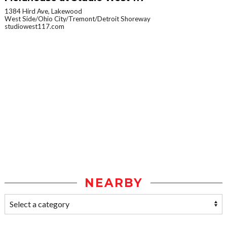
1384 Hird Ave, Lakewood
West Side/Ohio City/Tremont/Detroit Shoreway
studiowest117.com
NEARBY