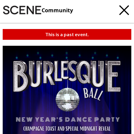
Community
This is a past event.