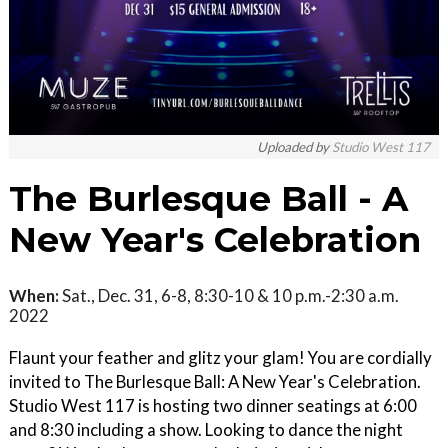
Uploaded by
Studio West 117
The Burlesque Ball - A
New Year's Celebration
When:
Sat., Dec. 31, 6-8, 8:30-10 & 10 p.m.-2:30 a.m.
2022
Flaunt your feather and glitz your glam! You are cordially
invited to The Burlesque Ball: A New Year's Celebration.
Studio West 117 is hosting two dinner seatings at 6:00
and 8:30 including a show. Looking to dance the night