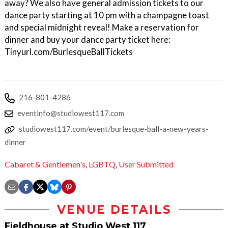
away? We also have general admission tickets to our
dance party starting at 10 pm with a champagne toast
and special midnight reveal! Make a reservation for
dinner and buy your dance party ticket here:
Tinyurl.com/BurlesqueBallTickets
216-801-4286
eventinfo@studiowest117.com
studiowest117.com/event/burlesque-ball-a-new-years-
dinner
Cabaret & Gentlemen's
,
LGBTQ
,
User Submitted
VENUE DETAILS
Fieldhouse at Studio West 117