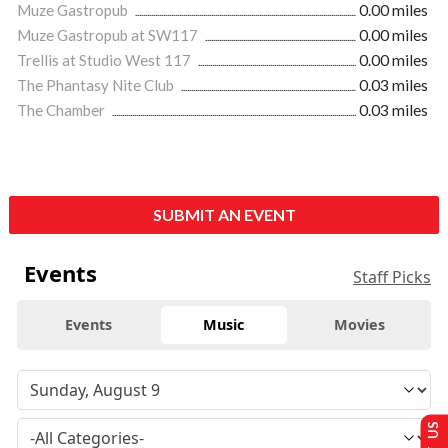
Muze Gastropub
0.00 miles
Muze Gastropub at SW117
0.00 miles
Trellis at Studio West 117
0.00 miles
The Phantasy Nite Club
0.03 miles
The Chamber
0.03 miles
SUBMIT AN EVENT
Events
Staff Picks
Events
Music
Movies