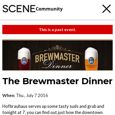
Community
This is a past event.
The Brewmaster Dinner
When:
Thu., July 7 2016
Hofbrauhaus serves up some tasty suds and grub and
tonight at 7, you can find out just how the downtown