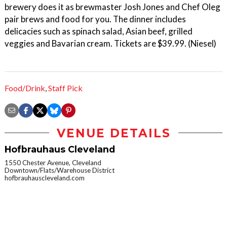
brewery does it as brewmaster Josh Jones and Chef Oleg
pair brews and food for you. The dinner includes
delicacies such as spinach salad, Asian beef, grilled
veggies and Bavarian cream. Tickets are $39.99. (Niesel)
Food/Drink
,
Staff Pick
VENUE DETAILS
Hofbrauhaus Cleveland
1550 Chester Avenue, Cleveland
Downtown/Flats/Warehouse District
hofbrauhauscleveland.com