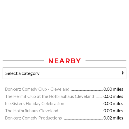
NEARBY
Bonkerz Comedy Club - Cleveland
0.00 miles
The Hermit Club at the Hofbräuhaus Cleveland
0.00 miles
Ice Sisters Holiday Celebration
0.00 miles
The Hofbräuhaus Cleveland
0.00 miles
Bonkerz Comedy Productions
0.02 miles