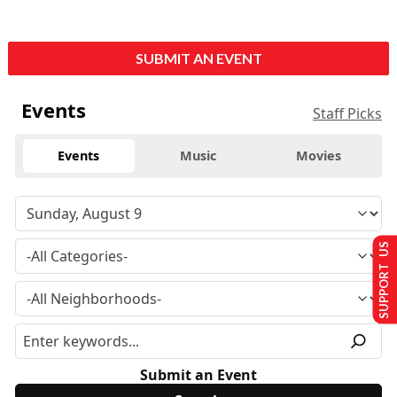
SUBMIT AN EVENT
Events
Staff Picks
Events
Music
Movies
SUPPORT US
Submit an Event