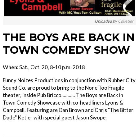
Uploaded by
Cdketler
THE BOYS ARE BACK IN
TOWN COMEDY SHOW
When:
Sat., Oct. 20, 8-10 p.m. 2018
Funny Noizes Productions in conjunction with Rubber City
Sound Co. are proud to bring to the None Too Fragile
theater, inside Pub Bricco........... The Boys are Back in
Town Comedy Showcase with co-headliners Lyons &
Campbell. Featuring are Dan Brown and Chris "The Bitter
Dude" Ketler with special guest Jason Swope.