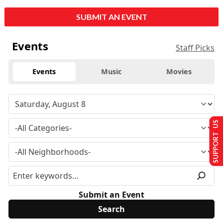
SUBMIT AN EVENT
Events
Staff Picks
Events
Music
Movies
SUPPORT US
Submit an Event