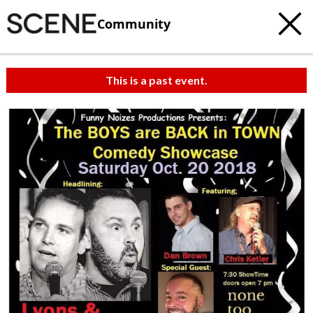
Community
This is a past event.