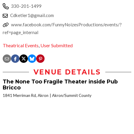
330-201-1499
Cdketler1@gmail.com
www.facebook.com/FunnyNoizesProductions/events/?
ref=page_internal
Theatrical Events
,
User Submitted
VENUE DETAILS
The None Too Fragile Theater inside Pub
Bricco
1841 Merriman Rd, Akron
Akron/Summit County