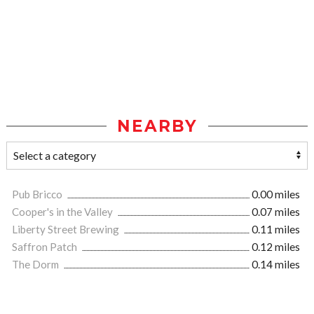
NEARBY
Pub Bricco
0.00 miles
Cooper's in the Valley
0.07 miles
Liberty Street Brewing
0.11 miles
Saffron Patch
0.12 miles
The Dorm
0.14 miles