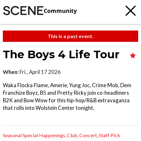
Community
This is a past event.
The Boys 4 Life Tour
When:
Fri., April 17 2026
Waka Flocka Flame, Amerie, Yung Joc, Crime Mob, Dem
Franchize Boyz, B5 and Pretty Ricky join co-headliners
B2K and Bow Wow for this hip-hop/R&B extravaganza
that rolls into Wolstein Center tonight.
Seasonal Special Happenings
,
Club
,
Concert
,
Staff Pick