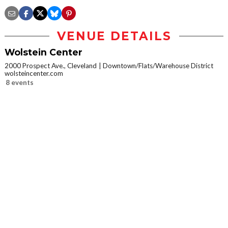
VENUE DETAILS
Wolstein Center
2000 Prospect Ave., Cleveland
Downtown/Flats/Warehouse District
wolsteincenter.com
8 events