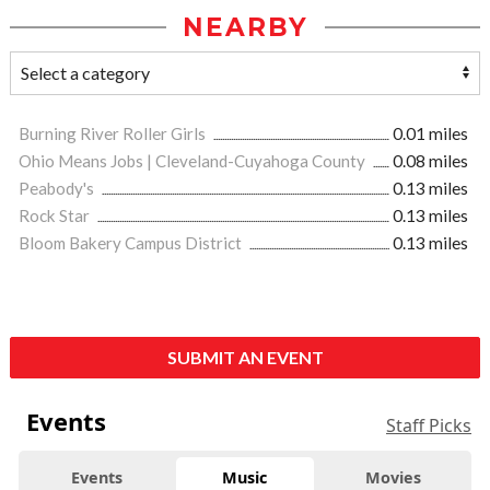
NEARBY
Burning River Roller Girls
0.01 miles
Ohio Means Jobs | Cleveland-Cuyahoga County
0.08 miles
Peabody's
0.13 miles
Rock Star
0.13 miles
Bloom Bakery Campus District
0.13 miles
SUBMIT AN EVENT
Events
Staff Picks
Events
Music
Movies