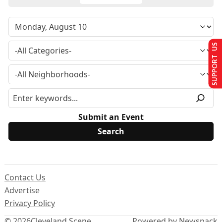
SUPPORT US
Submit an Event
Contact Us
Advertise
Privacy Policy
© 2026
Cleveland Scene
Powered by Newspack