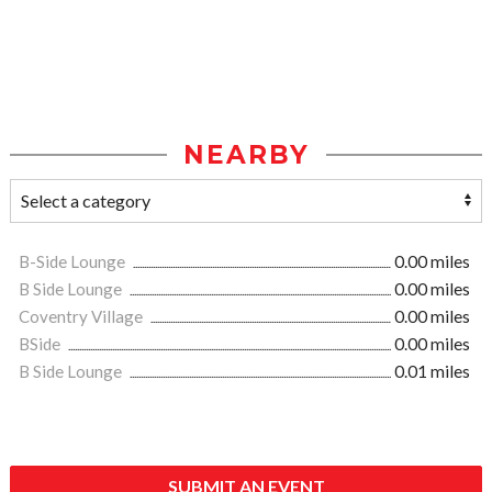
NEARBY
B-Side Lounge
0.00 miles
B Side Lounge
0.00 miles
Coventry Village
0.00 miles
BSide
0.00 miles
B Side Lounge
0.01 miles
SUBMIT AN EVENT