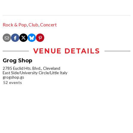
Rock & Pop
,
Club
,
Concert
VENUE DETAILS
Grog Shop
2785 Euclid Hts. Blvd., Cleveland
East Side/University Circle/Little Italy
grogshop.gs
52 events