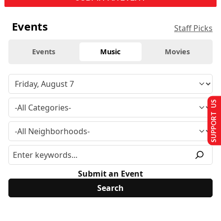
Events
Staff Picks
Events
Music
Movies
SUPPORT US
Submit an Event