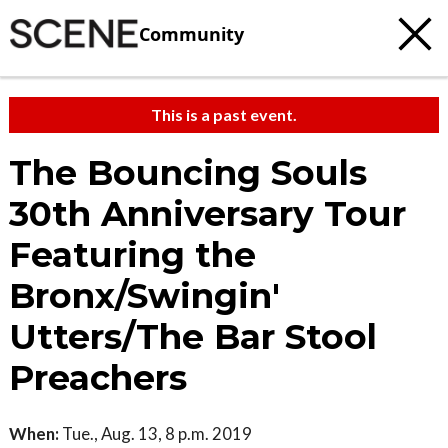
Community
This is a past event.
The Bouncing Souls
30th Anniversary Tour
Featuring the
Bronx/Swingin'
Utters/The Bar Stool
Preachers
When:
Tue., Aug. 13, 8 p.m. 2019