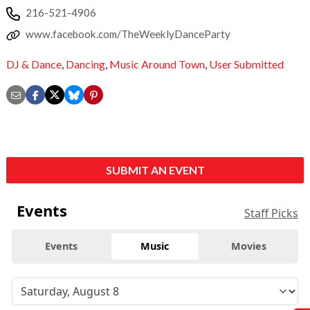
216-521-4906
www.facebook.com/TheWeeklyDanceParty
DJ & Dance
,
Dancing
,
Music Around Town
,
User Submitted
SUBMIT AN EVENT
Events
Staff Picks
Events
Music
Movies