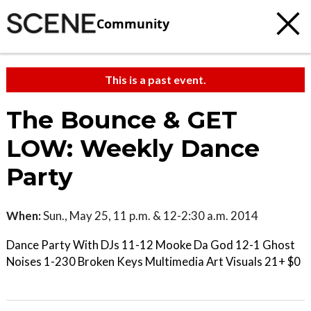
Community
This is a past event.
The Bounce & GET
LOW: Weekly Dance
Party
When:
Sun., May 25, 11 p.m. & 12-2:30 a.m. 2014
Dance Party With DJs 11-12 Mooke Da God 12-1 Ghost
Noises 1-230 Broken Keys Multimedia Art Visuals 21+ $0