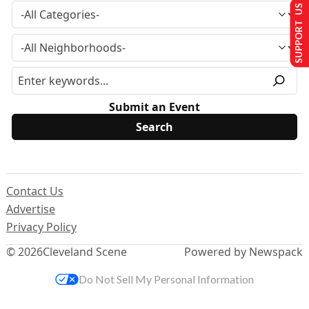
SUPPORT US
Submit an Event
Contact Us
Advertise
Privacy Policy
© 2026
Cleveland Scene
Powered by Newspack
Do Not Sell My Personal Information