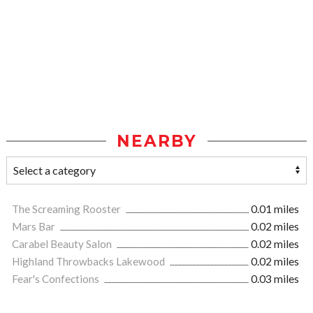
NEARBY
The Screaming Rooster
0.01 miles
Mars Bar
0.02 miles
Carabel Beauty Salon
0.02 miles
Highland Throwbacks Lakewood
0.02 miles
Fear's Confections
0.03 miles