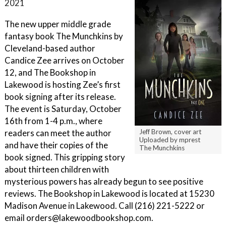
2021
The new upper middle grade
fantasy book The Munchkins by
Cleveland-based author
Candice Zee arrives on October
12, and The Bookshop in
Lakewood is hosting Zee’s first
book signing after its release.
The event is Saturday, October
16th from 1-4 p.m., where
readers can meet the author
Jeff Brown, cover art
Uploaded by mprest
and have their copies of the
The Munchkins
book signed. This gripping story
about thirteen children with
mysterious powers has already begun to see positive
reviews. The Bookshop in Lakewood is located at 15230
Madison Avenue in Lakewood. Call (216) 221-5222 or
email orders@lakewoodbookshop.com.