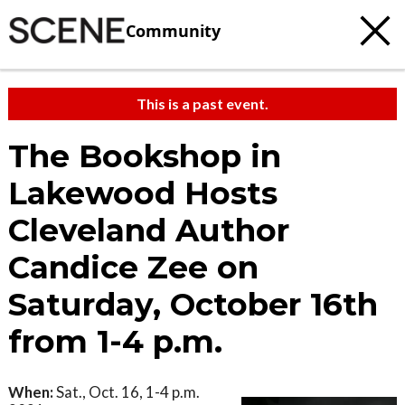
Community
This is a past event.
The Bookshop in
Lakewood Hosts
Cleveland Author
Candice Zee on
Saturday, October 16th
from 1-4 p.m.
When:
Sat., Oct. 16, 1-4 p.m.