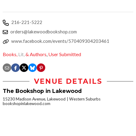
216-221-5222
orders@lakewoodbookshop.com
www.facebook.com/events/570409304203461
Books,
Lit,
& Authors
,
User Submitted
VENUE DETAILS
The Bookshop in Lakewood
15230 Madison Avenue, Lakewood
Western Suburbs
bookshopinlakewood.com