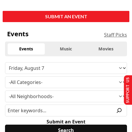
SUBMIT AN EVENT
Events
Staff Picks
Events
Music
Movies
SUPPORT US
Submit an Event