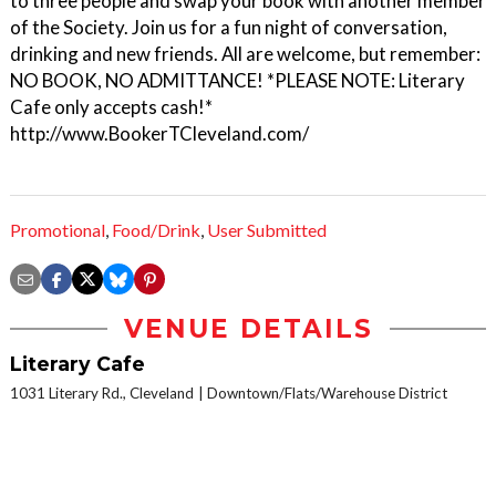
to three people and swap your book with another member
of the Society. Join us for a fun night of conversation,
drinking and new friends. All are welcome, but remember:
NO BOOK, NO ADMITTANCE! *PLEASE NOTE: Literary
Cafe only accepts cash!*
http://www.BookerTCleveland.com/
Promotional
,
Food/Drink
,
User Submitted
VENUE DETAILS
Literary Cafe
1031 Literary Rd., Cleveland
Downtown/Flats/Warehouse District