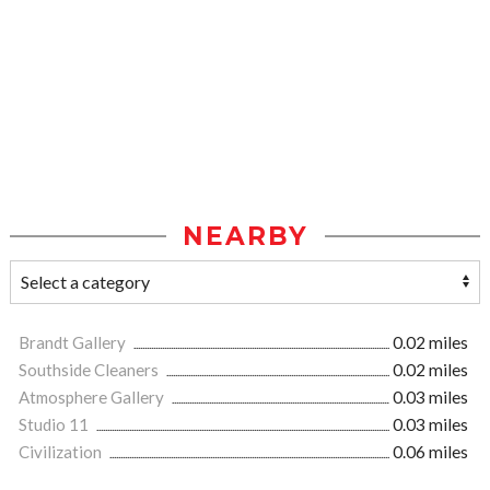
NEARBY
Brandt Gallery
0.02 miles
Southside Cleaners
0.02 miles
Atmosphere Gallery
0.03 miles
Studio 11
0.03 miles
Civilization
0.06 miles