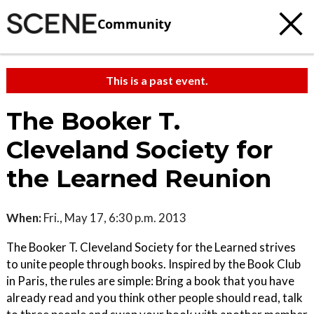
Community
This is a past event.
The Booker T.
Cleveland Society for
the Learned Reunion
When:
Fri., May 17, 6:30 p.m. 2013
The Booker T. Cleveland Society for the Learned strives
to unite people through books. Inspired by the Book Club
in Paris, the rules are simple: Bring a book that you have
already read and you think other people should read, talk