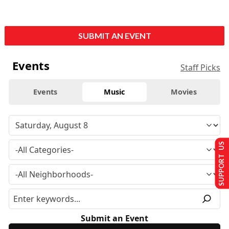
SUBMIT AN EVENT
Events
Staff Picks
Events
Music
Movies
SUPPORT US
Submit an Event