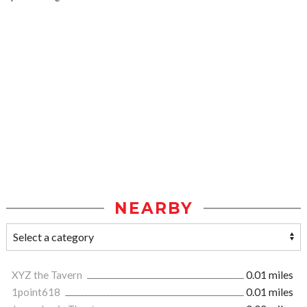
NEARBY
XYZ the Tavern
0.01 miles
1point618
0.01 miles