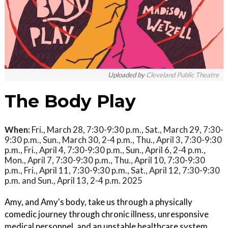
Uploaded by
Cleveland Public Theatre
The Body Play
When:
Fri., March 28, 7:30-9:30 p.m., Sat., March 29, 7:30-
9:30 p.m., Sun., March 30, 2-4 p.m., Thu., April 3, 7:30-9:30
p.m., Fri., April 4, 7:30-9:30 p.m., Sun., April 6, 2-4 p.m.,
Mon., April 7, 7:30-9:30 p.m., Thu., April 10, 7:30-9:30
p.m., Fri., April 11, 7:30-9:30 p.m., Sat., April 12, 7:30-9:30
p.m. and Sun., April 13, 2-4 p.m. 2025
Amy, and Amy's body, take us through a physically
comedic journey through chronic illness, unresponsive
medical personnel, and an unstable healthcare system