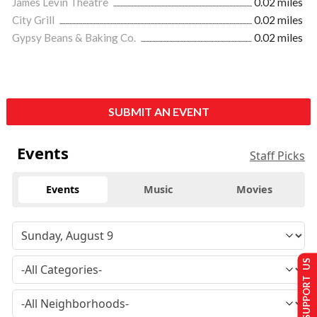
James Levin Theatre
0.02 miles
City Grill
0.02 miles
Gypsy Beans & Baking Co.
0.02 miles
SUBMIT AN EVENT
Events
Staff Picks
Events
Music
Movies
SUPPORT US