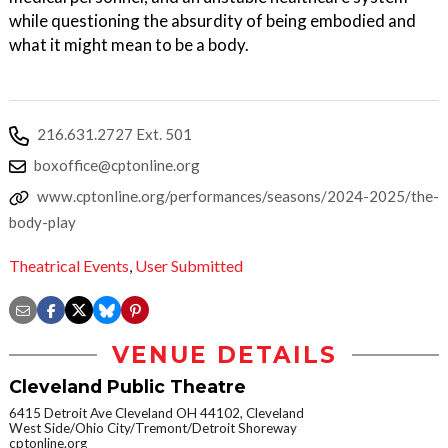
while questioning the absurdity of being embodied and
what it might mean to be a body.
216.631.2727 Ext. 501
boxoffice@cptonline.org
www.cptonline.org/performances/seasons/2024-2025/the-
body-play
Theatrical Events
,
User Submitted
VENUE DETAILS
Cleveland Public Theatre
6415 Detroit Ave Cleveland OH 44102, Cleveland
West Side/Ohio City/Tremont/Detroit Shoreway
cptonline.org