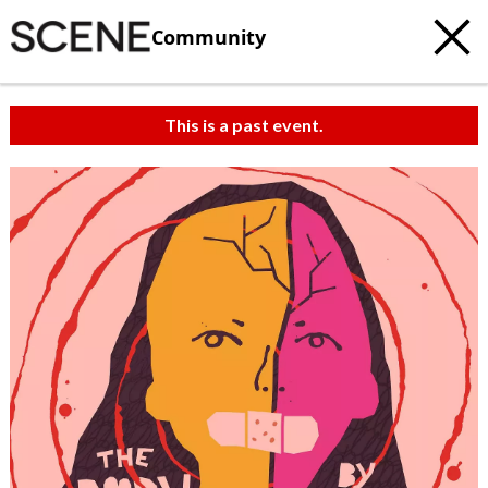
Community
This is a past event.