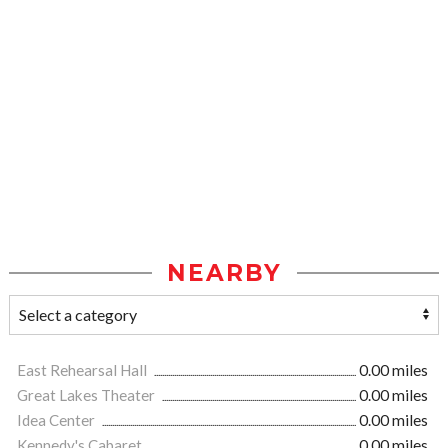
NEARBY
East Rehearsal Hall
0.00 miles
Great Lakes Theater
0.00 miles
Idea Center
0.00 miles
Kennedy's Cabaret
0.00 miles