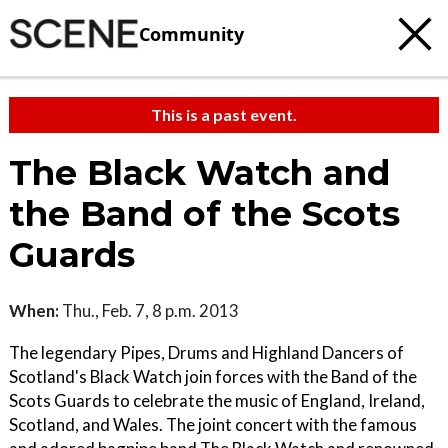
Community
This is a past event.
The Black Watch and
the Band of the Scots
Guards
When:
Thu., Feb. 7, 8 p.m. 2013
The legendary Pipes, Drums and Highland Dancers of
Scotland's Black Watch join forces with the Band of the
Scots Guards to celebrate the music of England, Ireland,
Scotland, and Wales. The joint concert with the famous