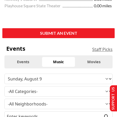
Playhouse Square State Theater
0.00 miles
SUBMIT AN EVENT
Events
Staff Picks
Events
Music
Movies
SUPPORT US