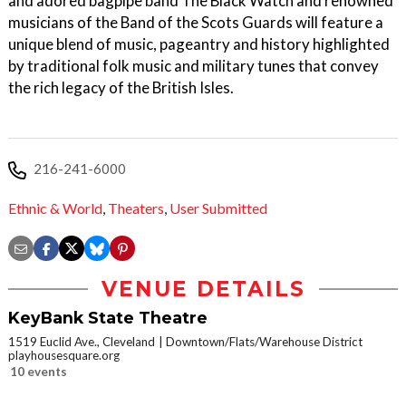
and adored bagpipe band The Black Watch and renowned
musicians of the Band of the Scots Guards will feature a
unique blend of music, pageantry and history highlighted
by traditional folk music and military tunes that convey
the rich legacy of the British Isles.
216-241-6000
Ethnic & World
,
Theaters
,
User Submitted
VENUE DETAILS
KeyBank State Theatre
1519 Euclid Ave., Cleveland
Downtown/Flats/Warehouse District
playhousesquare.org
10 events