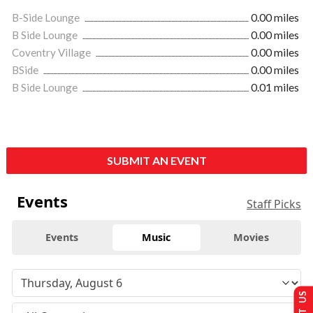
B-Side Lounge
0.00 miles
B Side Lounge
0.00 miles
Coventry Village
0.00 miles
BSide
0.00 miles
B Side Lounge
0.01 miles
SUBMIT AN EVENT
Events
Staff Picks
Events
Music
Movies