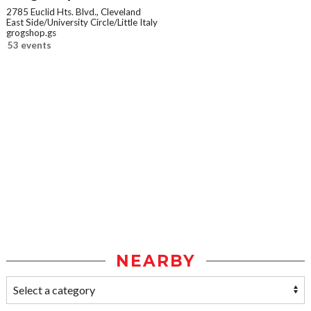
2785 Euclid Hts. Blvd., Cleveland
East Side/University Circle/Little Italy
grogshop.gs
53 events
NEARBY