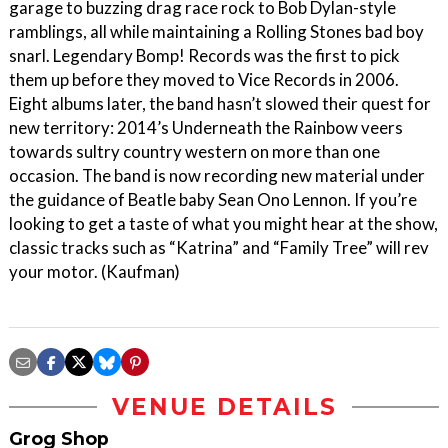
garage to buzzing drag race rock to Bob Dylan-style
ramblings, all while maintaining a Rolling Stones bad boy
snarl. Legendary Bomp! Records was the first to pick
them up before they moved to Vice Records in 2006.
Eight albums later, the band hasn’t slowed their quest for
new territory: 2014’s Underneath the Rainbow veers
towards sultry country western on more than one
occasion. The band is now recording new material under
the guidance of Beatle baby Sean Ono Lennon. If you’re
looking to get a taste of what you might hear at the show,
classic tracks such as “Katrina” and “Family Tree” will rev
your motor. (Kaufman)
VENUE DETAILS
Grog Shop