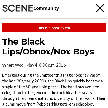
Community
This is a past event.
The Black
Lips/Obnox/Nox Boys
When:
Wed., May 4, 8:30 p.m. 2016
Emerging during the umpteenth garage rock revival of
the late 90s/early 2000s, the Black Lips quickly became a
staple of the 50-year-old genre. The band has avoided
relegation to the generic indie rock bleacher seats
through the sheer depth and diversity of their work. Their
albums move from Pebbles/Nuggets-era schoolboy