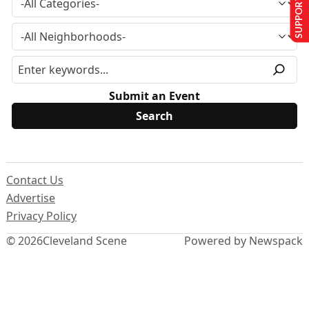
SUPPORT US
Submit an Event
Contact Us
Advertise
Privacy Policy
© 2026
Cleveland Scene
Powered by Newspack