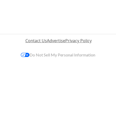
Contact Us
Advertise
Privacy Policy
Do Not Sell My Personal Information