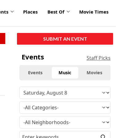
ents
Places
Best Of
Movie Times
SUBMIT AN EVENT
Events
Staff Picks
Events
Music
Movies