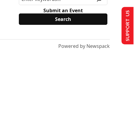
Submit an Event
SUPPORT US
Powered by Newspack