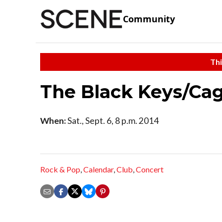
Community
Thi
The Black Keys/Cag
When:
Sat., Sept. 6, 8 p.m. 2014
Rock & Pop
,
Calendar
,
Club
,
Concert