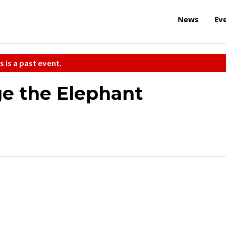
News
Ev
s is a past event.
e the Elephant