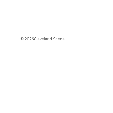
© 2026
Cleveland Scene