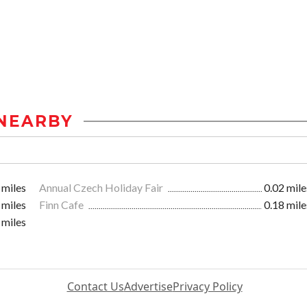
NEARBY
 miles
Annual Czech Holiday Fair
0.02 mile
 miles
Finn Cafe
0.18 mile
 miles
Contact Us
Advertise
Privacy Policy