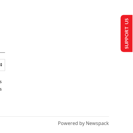
SUPPORT US
s
s
Powered by Newspack