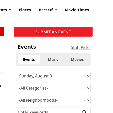
ents
Places
Best Of
Movie Times
SUBMIT AN EVENT
Events
Staff Picks
Events
Music
Movies
ck
n