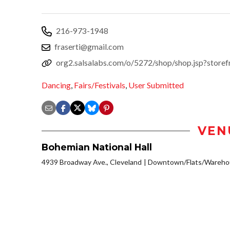
216-973-1948
fraserti@gmail.com
org2.salsalabs.com/o/5272/shop/shop.jsp?stor
Dancing
,
Fairs/Festivals
,
User Submitted
VEN
Bohemian National Hall
4939 Broadway Ave., Cleveland
Downtown/Flats/Warehou