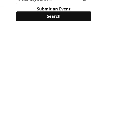
Submit an Event