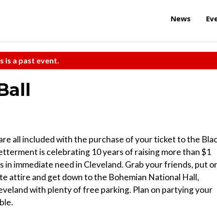
News
Ev
s is a past event.
Ball
are all included with the purchase of your ticket to the Bla
terment is celebrating 10 years of raising more than $1
ons in immediate need in Cleveland. Grab your friends, put o
te attire and get down to the Bohemian National Hall,
veland with plenty of free parking. Plan on partying your
ble.