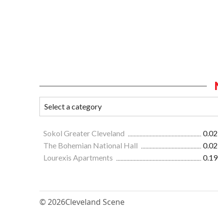
Sokol Greater Cleveland
0.02
The Bohemian National Hall
0.02
Lourexis Apartments
0.19
© 2026
Cleveland Scene