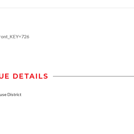
efront_KEY=726
UE DETAILS
se District