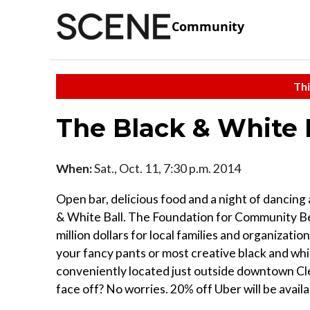
Community
Thi
The Black & White 
When:
Sat., Oct. 11, 7:30 p.m. 2014
Open bar, delicious food and a night of dancing 
& White Ball. The Foundation for Community Bet
million dollars for local families and organizati
your fancy pants or most creative black and whi
conveniently located just outside downtown Cle
face off? No worries. 20% off Uber will be availa