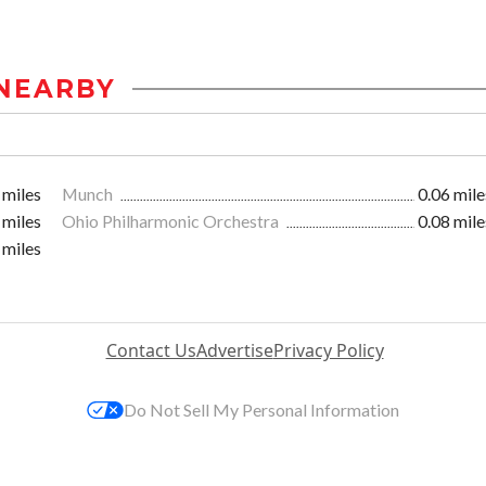
NEARBY
 miles
Munch
0.06 mile
 miles
Ohio Philharmonic Orchestra
0.08 mile
 miles
Contact Us
Advertise
Privacy Policy
Do Not Sell My Personal Information