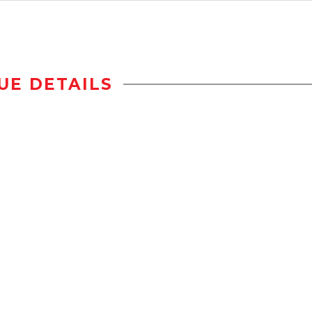
UE DETAILS