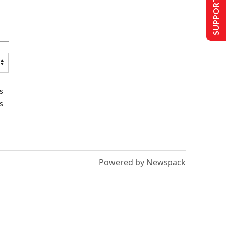
SUPPORT US
s
s
Powered by Newspack