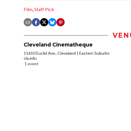
Film
,
Staff Pick
VEN
Cleveland Cinematheque
11610 Euclid Ave., Cleveland
Eastern Suburbs
cia.edu
1 event