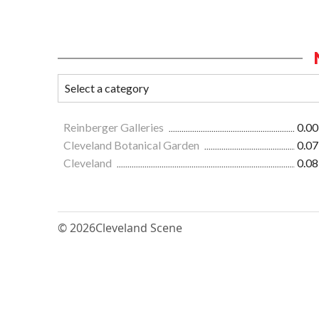
Reinberger Galleries
0.00
Cleveland Botanical Garden
0.07
Cleveland
0.08
© 2026
Cleveland Scene