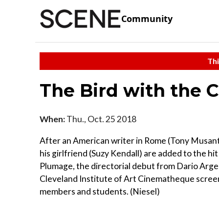
Community
Thi
The Bird with the 
When:
Thu., Oct. 25 2018
After an American writer in Rome (Tony Musante
his girlfriend (Suzy Kendall) are added to the hit
Plumage, the directorial debut from Dario Argen
Cleveland Institute of Art Cinematheque screens 
members and students. (Niesel)