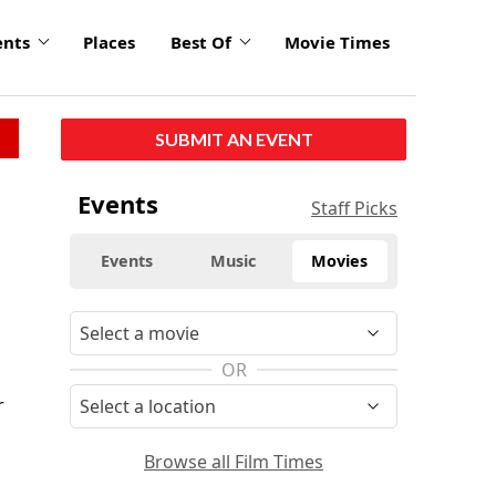
ents
Places
Best Of
Movie Times
SUBMIT AN EVENT
Events
Staff Picks
Events
Music
Movies
d
OR
r
Browse all Film Times