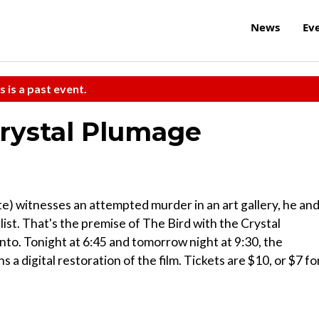
News
Ev
s is a past event.
Crystal Plumage
) witnesses an attempted murder in an art gallery, he an
 list. That's the premise of The Bird with the Crystal
to. Tonight at 6:45 and tomorrow night at 9:30, the
a digital restoration of the film. Tickets are $10, or $7 fo