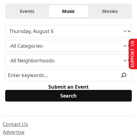
Events
Music
Movies
SUPPORT US
Submit an Event
Contact Us
Advertise