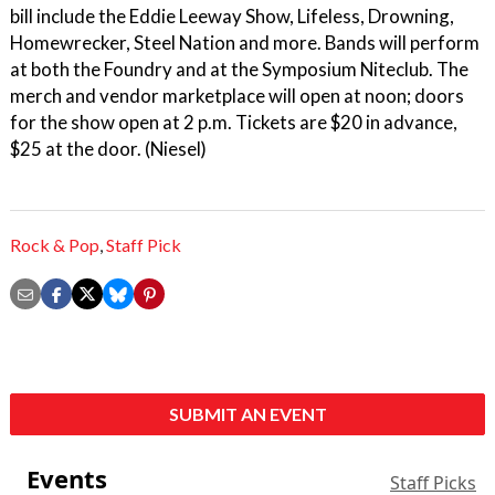
bill include the Eddie Leeway Show, Lifeless, Drowning,
Homewrecker, Steel Nation and more. Bands will perform
at both the Foundry and at the Symposium Niteclub. The
merch and vendor marketplace will open at noon; doors
for the show open at 2 p.m. Tickets are $20 in advance,
$25 at the door. (Niesel)
Rock & Pop
,
Staff Pick
SUBMIT AN EVENT
Events
Staff Picks