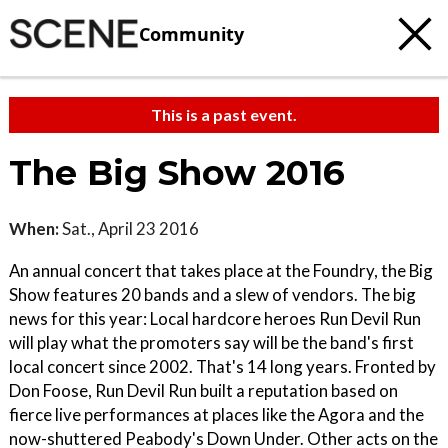
Community
This is a past event.
The Big Show 2016
When:
Sat., April 23 2016
An annual concert that takes place at the Foundry, the Big
Show features 20 bands and a slew of vendors. The big
news for this year: Local hardcore heroes Run Devil Run
will play what the promoters say will be the band's first
local concert since 2002. That's 14 long years. Fronted by
Don Foose, Run Devil Run built a reputation based on
fierce live performances at places like the Agora and the
now-shuttered Peabody's Down Under. Other acts on the