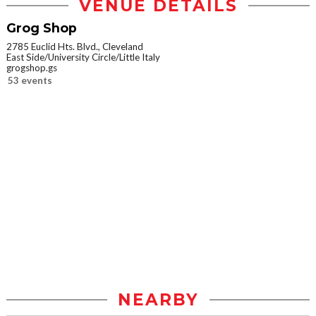
VENUE DETAILS
Grog Shop
2785 Euclid Hts. Blvd., Cleveland
East Side/University Circle/Little Italy
grogshop.gs
53 events
NEARBY