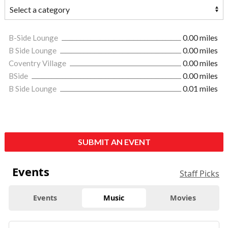
B-Side Lounge
0.00 miles
B Side Lounge
0.00 miles
Coventry Village
0.00 miles
BSide
0.00 miles
B Side Lounge
0.01 miles
SUBMIT AN EVENT
Events
Staff Picks
Events
Music
Movies