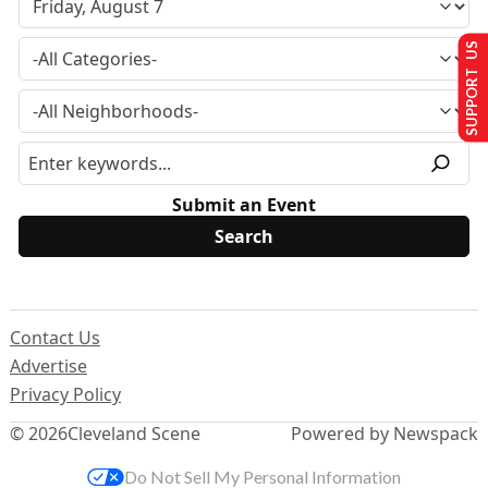
SUPPORT US
Submit an Event
Contact Us
Advertise
Privacy Policy
© 2026
Cleveland Scene
Powered by Newspack
Do Not Sell My Personal Information