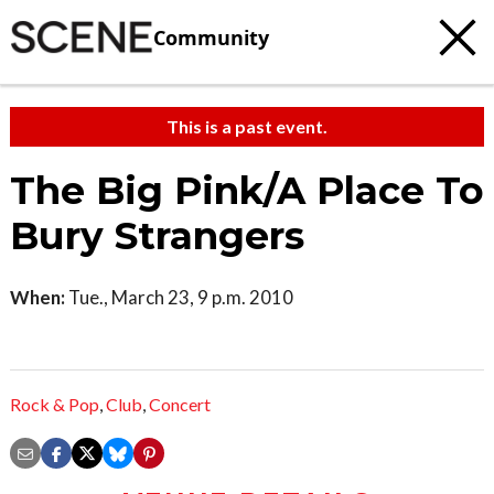
Community
This is a past event.
The Big Pink/A Place To
Bury Strangers
When:
Tue., March 23, 9 p.m. 2010
Rock & Pop
,
Club
,
Concert