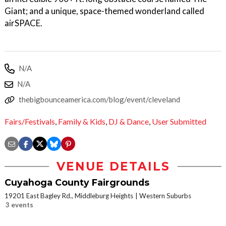
Giant; and a unique, space-themed wonderland called
airSPACE.
N/A
N/A
thebigbounceamerica.com/blog/event/cleveland
Fairs/Festivals
,
Family & Kids
,
DJ & Dance
,
User Submitted
VENUE DETAILS
Cuyahoga County Fairgrounds
19201 East Bagley Rd., Middleburg Heights
Western Suburbs
3 events