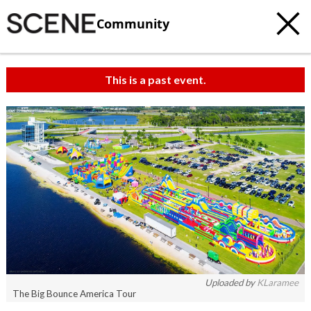
Community
This is a past event.
c
t
e
Uploaded by
KLaramee
The Big Bounce America Tour