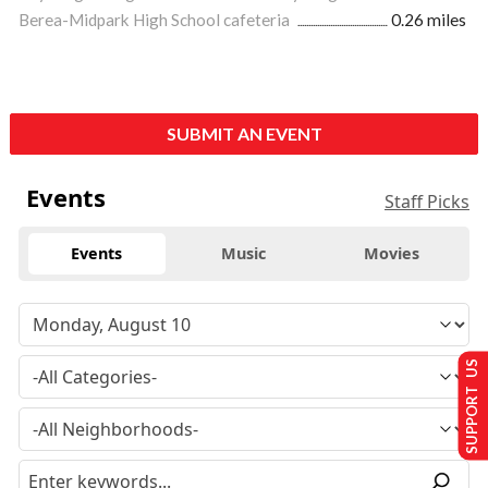
Berea-Midpark High School cafeteria
0.26 miles
SUBMIT AN EVENT
Events
Staff Picks
Events
Music
Movies
SUPPORT US