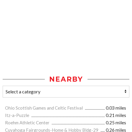
NEARBY
Ohio Scottish Games and Celtic Festival
0.03 miles
Itz-a-Puzzle
0.21 miles
Roehm Athletic Center
0.25 miles
Cuyahoga Fairgrounds-Home & Hobby Bldg-29
0.26 miles