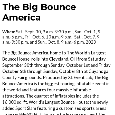
The Big Bounce
America
When:
Sat., Sept. 30, 9 a.m.-9:30 p.m., Sun., Oct. 1, 9
a.m.-6 p.m., Fri., Oct. 6, 10 a.m.-9 p.m., Sat., Oct. 7, 9
a.m.-9:30 p.m. and Sun., Oct. 8, 9 a.m.-6 p.m. 2023
The Big Bounce America, home to The World’s Largest
Bounce House, rolls into Cleveland, OH from Saturday,
September 30th through Sunday, October 1st and Friday,
October 6th through Sunday, October 8th at Cuyahoga
County Fairgrounds. Produced by XL Event Lab, The Big
Bounce America is the biggest touring inflatable event in
the world and features four massive inflatable
attractions. The quartet of inflatables includes the
16,000 sq. ft. World’s Largest Bounce House; the newly
added Sport Slam featuring a customized sports arena;
an incredible 900+ ft. long obstacle course named The