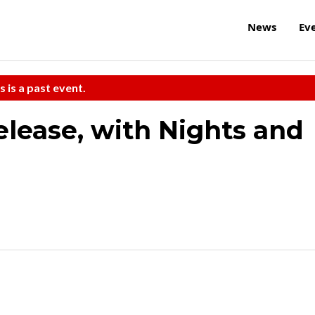
News
Ev
s is a past event.
elease, with Nights and