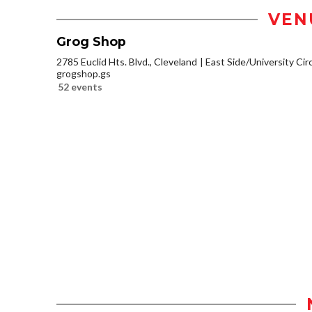
VEN
Grog Shop
2785 Euclid Hts. Blvd., Cleveland
East Side/University Circl
grogshop.gs
52 events