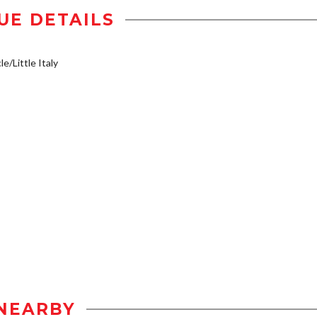
UE DETAILS
e/Little Italy
NEARBY