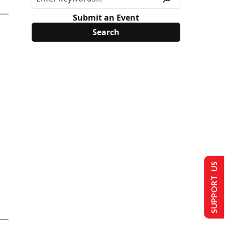
Submit an Event
SUPPORT US