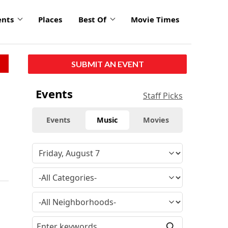
ents
Places
Best Of
Movie Times
SUBMIT AN EVENT
Events
Staff Picks
Events
Music
Movies