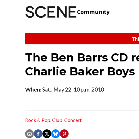
Community
Thi
The Ben Barrs CD r
Charlie Baker Boys
When:
Sat., May 22, 10 p.m. 2010
Rock & Pop
,
Club
,
Concert