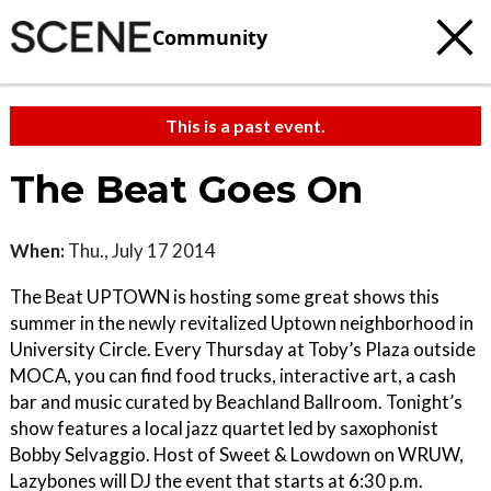
Community
This is a past event.
The Beat Goes On
When:
Thu., July 17 2014
The Beat UPTOWN is hosting some great shows this
summer in the newly revitalized Uptown neighborhood in
University Circle. Every Thursday at Toby’s Plaza outside
MOCA, you can find food trucks, interactive art, a cash
bar and music curated by Beachland Ballroom. Tonight’s
show features a local jazz quartet led by saxophonist
Bobby Selvaggio. Host of Sweet & Lowdown on WRUW,
Lazybones will DJ the event that starts at 6:30 p.m.