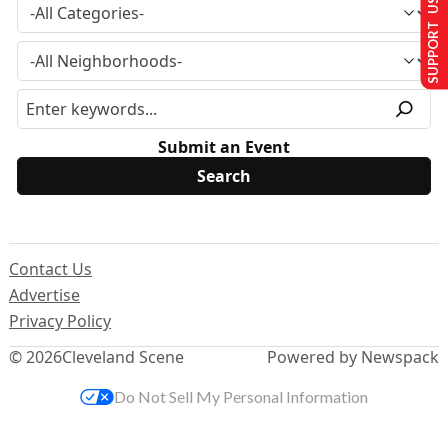
SUPPORT US
Submit an Event
Contact Us
Advertise
Privacy Policy
© 2026
Cleveland Scene
Powered by Newspack
Do Not Sell My Personal Information