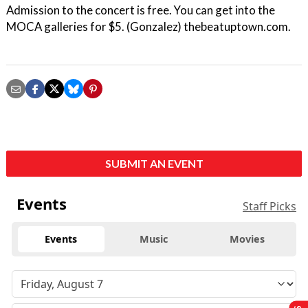
Admission to the concert is free. You can get into the
MOCA galleries for $5. (Gonzalez) thebeatuptown.com.
SUBMIT AN EVENT
Events
Staff Picks
Events
Music
Movies