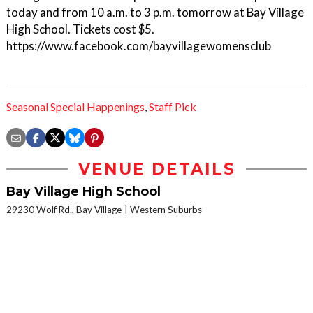
today and from 10 a.m. to 3 p.m. tomorrow at Bay Village
High School. Tickets cost $5.
https://www.facebook.com/bayvillagewomensclub
Seasonal Special Happenings
,
Staff Pick
VENUE DETAILS
Bay Village High School
29230 Wolf Rd., Bay Village
Western Suburbs