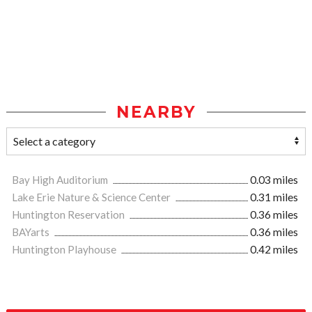
NEARBY
Bay High Auditorium
0.03 miles
Lake Erie Nature & Science Center
0.31 miles
Huntington Reservation
0.36 miles
BAYarts
0.36 miles
Huntington Playhouse
0.42 miles