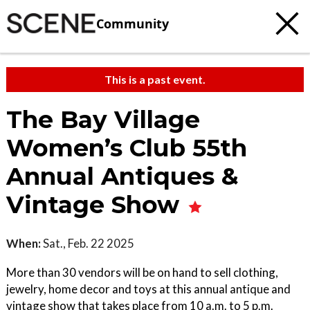
Community
This is a past event.
The Bay Village
Women’s Club 55th
Annual Antiques &
Vintage Show
When:
Sat., Feb. 22 2025
More than 30 vendors will be on hand to sell clothing,
jewelry, home decor and toys at this annual antique and
vintage show that takes place from 10 a.m. to 5 p.m.