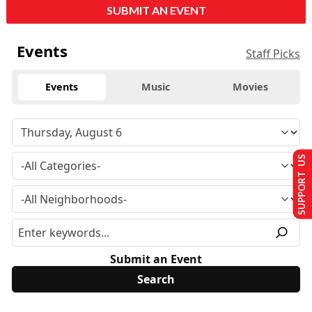
SUBMIT AN EVENT
Events
Staff Picks
Events
Music
Movies
SUPPORT US
Submit an Event