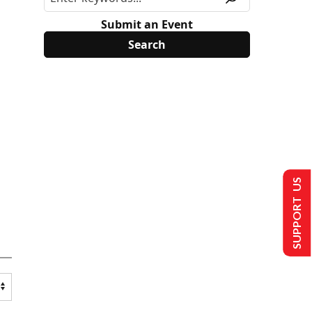
Submit an Event
SUPPORT US