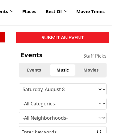
ents
Places
Best Of
Movie Times
SUBMIT AN EVENT
Events
Staff Picks
Events
Music
Movies