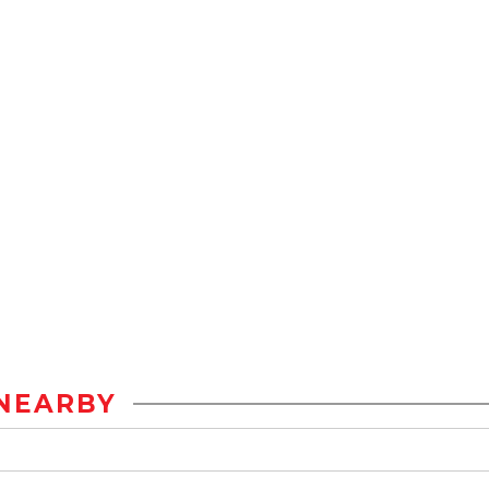
NEARBY