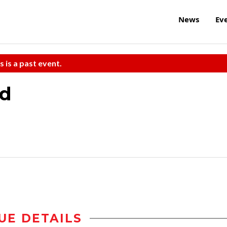
News
Ev
s is a past event.
nd
UE DETAILS