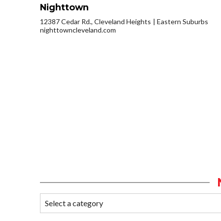
Nighttown
12387 Cedar Rd., Cleveland Heights
Eastern Suburbs
nighttowncleveland.com