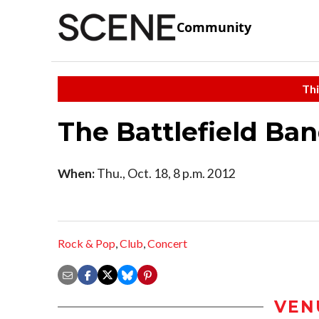
Community
Thi
The Battlefield Ba
When:
Thu., Oct. 18, 8 p.m. 2012
Rock & Pop
,
Club
,
Concert
VEN