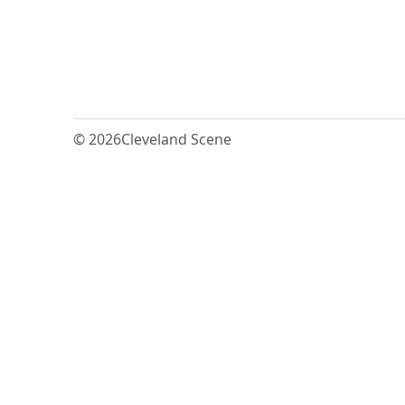
© 2026
Cleveland Scene