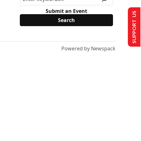
Submit an Event
SUPPORT US
Powered by Newspack