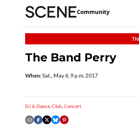
Community
Thi
The Band Perry
When:
Sat., May 6, 9 p.m. 2017
DJ & Dance
,
Club
,
Concert