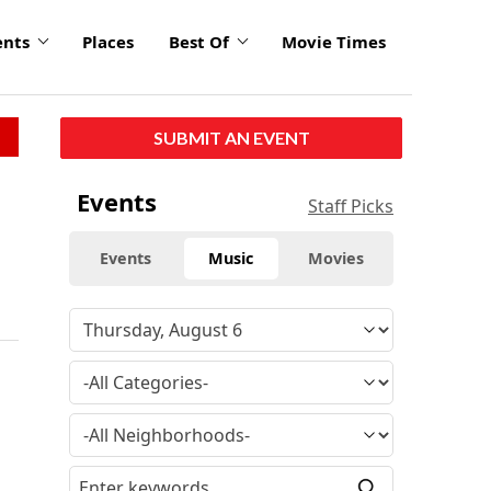
ents
Places
Best Of
Movie Times
SUBMIT AN EVENT
Events
Staff Picks
Events
Music
Movies