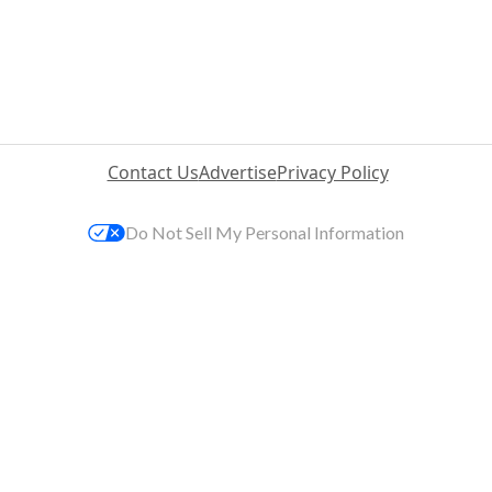
Contact Us
Advertise
Privacy Policy
Do Not Sell My Personal Information