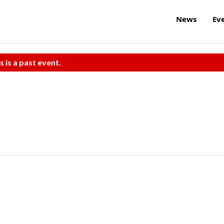
News
Ev
s is a past event.