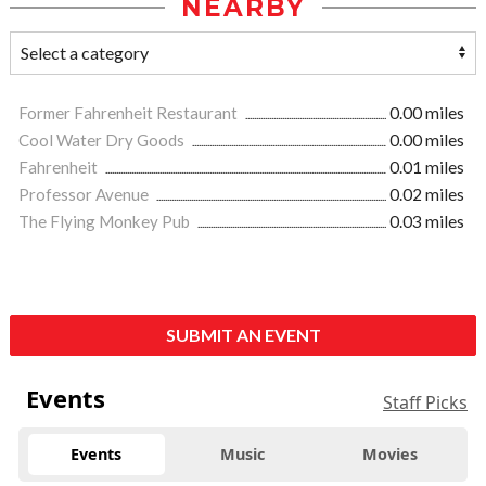
NEARBY
Former Fahrenheit Restaurant
0.00 miles
Cool Water Dry Goods
0.00 miles
Fahrenheit
0.01 miles
Professor Avenue
0.02 miles
The Flying Monkey Pub
0.03 miles
SUBMIT AN EVENT
Events
Staff Picks
Events
Music
Movies