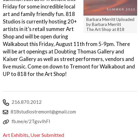
Friday for some incredible local
art and family friendly fun. 818
Barbara Merritt Uploaded
Studios is currently hosting 20+
by Barbara Merritt
artists in it’s retail summer Art
The Art Shop at 818
Shop and will be open during
Walkabout this Friday, August 11th from 5-9pm. There
will be art openings at Doubting Thomas Gallery and
Kaiser Gallery as well as street performers, vendors and
live music. Come on down to Tremont for Walkabout and
UP to 818 for the Art Shop!
216.870.2012
818studiostremont@gmail.com
fb.me/e/2TgsvIhFl
Art Exhibits
,
User Submitted