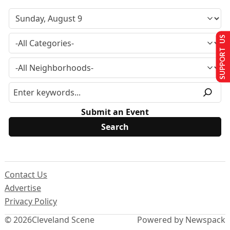
SUPPORT US
Submit an Event
Contact Us
Advertise
Privacy Policy
© 2026
Cleveland Scene
Powered by Newspack