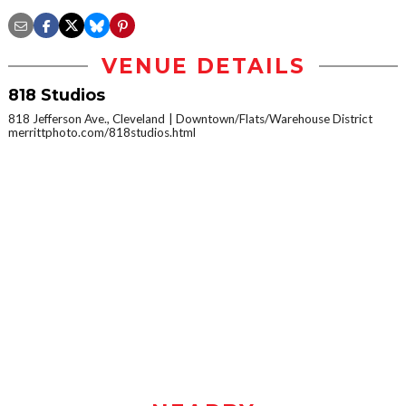
VENUE DETAILS
818 Studios
818 Jefferson Ave., Cleveland
Downtown/Flats/Warehouse District
merrittphoto.com/818studios.html