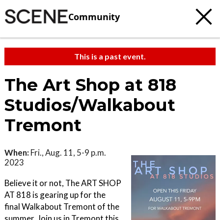
Community
This is a past event.
The Art Shop at 818
Studios/Walkabout
Tremont
When:
Fri., Aug. 11, 5-9 p.m.
2023
Believe it or not, The ART SHOP
AT 818 is gearing up for the
final Walkabout Tremont of the
summer. Join us in Tremont this