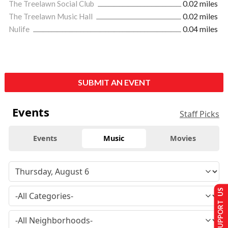
The Treelawn Social Club
0.02 miles
The Treelawn Music Hall
0.02 miles
Nulife
0.04 miles
SUBMIT AN EVENT
Events
Staff Picks
Events
Music
Movies
SUPPORT US