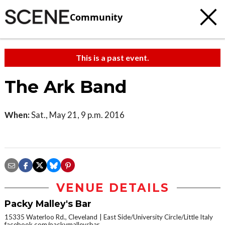
Community
This is a past event.
The Ark Band
When:
Sat., May 21, 9 p.m. 2016
VENUE DETAILS
Packy Malley's Bar
15335 Waterloo Rd., Cleveland
East Side/University Circle/Little Italy
facebook.com/packymalleysbar