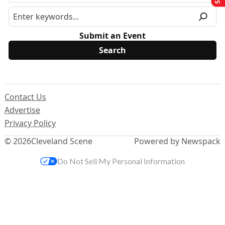
Submit an Event
Contact Us
Advertise
Privacy Policy
© 2026
Cleveland Scene
Powered by Newspack
Do Not Sell My Personal Information