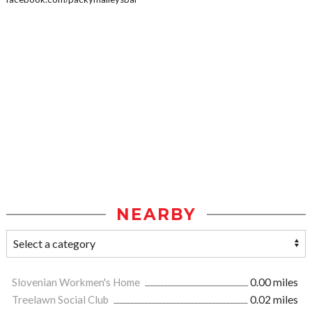
NEARBY
Slovenian Workmen's Home
0.00 miles
Treelawn Social Club
0.02 miles