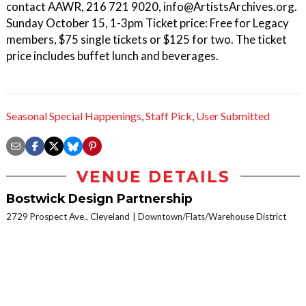
contact AAWR, 216 721 9020, info@ArtistsArchives.org.
Sunday October 15, 1-3pm Ticket price: Free for Legacy
members, $75 single tickets or $125 for two. The ticket
price includes buffet lunch and beverages.
Seasonal Special Happenings
,
Staff Pick
,
User Submitted
VENUE DETAILS
Bostwick Design Partnership
2729 Prospect Ave., Cleveland
Downtown/Flats/Warehouse District