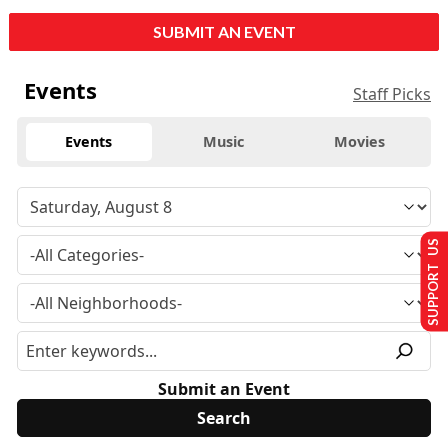
SUBMIT AN EVENT
Events
Staff Picks
Events
Music
Movies
SUPPORT US
Submit an Event