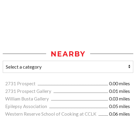
NEARBY
2731 Prospect
0.00 miles
2731 Prospect Gallery
0.01 miles
William Busta Gallery
0.03 miles
Epilepsy Association
0.05 miles
Western Reserve School of Cooking at CCLK
0.06 miles