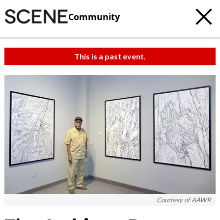
Community
This is a past event.
Courtesy of AAWR