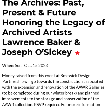
The Archives: Past,
Present & Future
Honoring the Legacy of
Archived Artists
Lawrence Baker &
Joseph O’Sickey
When:
Sun., Oct. 15 2023
Money raised from this event at Bostwick Design
Partnership will go towards the construction associated
with the expansion and renovation of the AAWR Galleries
(to be completed during our winter break) and planned
improvements to the storage and conservation of the
AAWR collection. RSVP required For more information