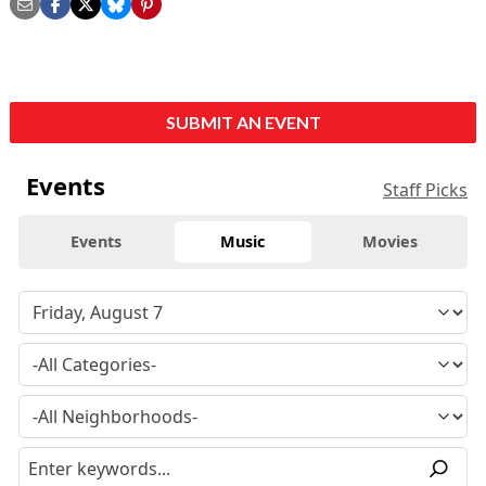
SUBMIT AN EVENT
Events
Staff Picks
Events
Music
Movies