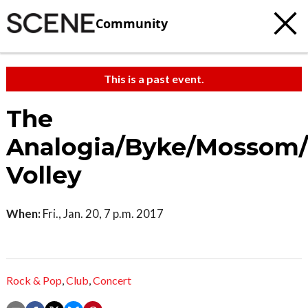
Community
This is a past event.
The
Analogia/Byke/Mossom
Volley
When:
Fri., Jan. 20, 7 p.m. 2017
Rock & Pop
,
Club
,
Concert