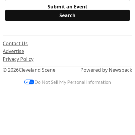
Submit an Event
Contact Us
Advertise
Privacy Policy
© 2026
Cleveland Scene
Powered by Newspack
Do Not Sell My Personal Information