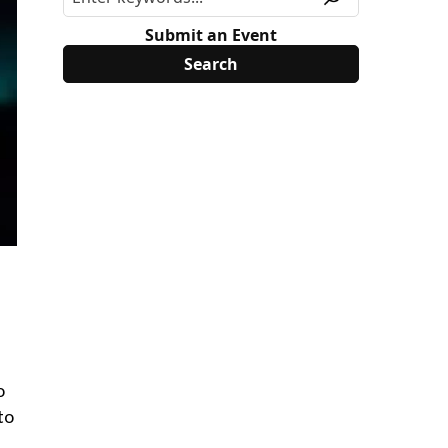
Submit an Event
o
to