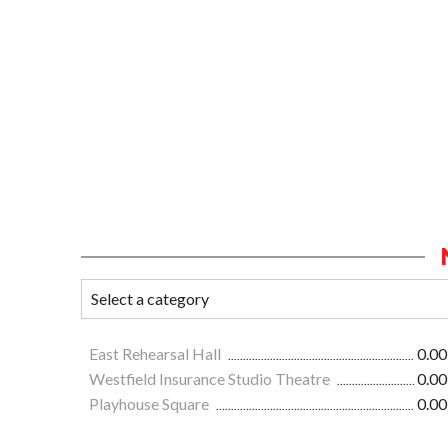
East Rehearsal Hall
0.00
Westfield Insurance Studio Theatre
0.00
Playhouse Square
0.00