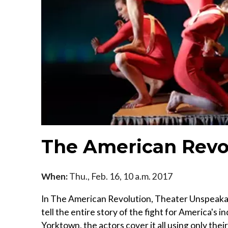
The American Revo
When:
Thu., Feb. 16, 10 a.m. 2017
In The American Revolution, Theater Unspeakabl
tell the entire story of the fight for America's 
Yorktown, the actors cover it all using only the