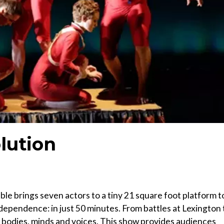
lution
e brings seven actors to a tiny 21 square foot platform t
independence: in just 50 minutes. From battles at Lexington 
ir bodies, minds and voices. This show provides audiences