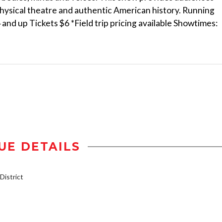
physical theatre and authentic American history. Running
d up Tickets $6 *Field trip pricing available Showtimes:
UE DETAILS
istrict