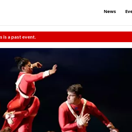
News
Ev
s is a past event.