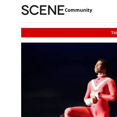
Community
Thi