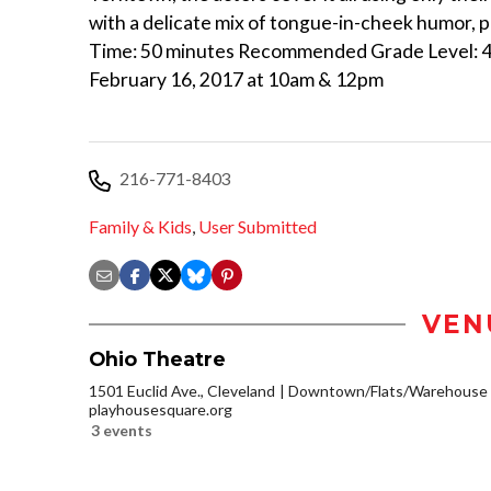
with a delicate mix of tongue-in-cheek humor, 
Time: 50 minutes Recommended Grade Level: 4 an
February 16, 2017 at 10am & 12pm
216-771-8403
Family & Kids
,
User Submitted
VEN
Ohio Theatre
1501 Euclid Ave., Cleveland
Downtown/Flats/Warehouse D
playhousesquare.org
3 events