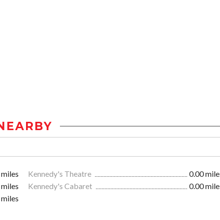
NEARBY
 miles
Kennedy's Theatre
0.00 mile
 miles
Kennedy's Cabaret
0.00 mile
 miles