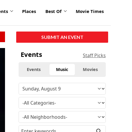
ents
Places
Best Of
Movie Times
SUBMIT AN EVENT
Events
Staff Picks
Events
Music
Movies