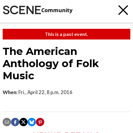
Community
This is a past event.
The American
Anthology of Folk
Music
When:
Fri., April 22, 8 p.m. 2016