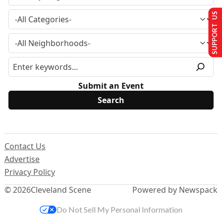
SUPPORT US
Submit an Event
Contact Us
Advertise
Privacy Policy
© 2026
Cleveland Scene
Powered by Newspack
Do Not Sell My Personal Information