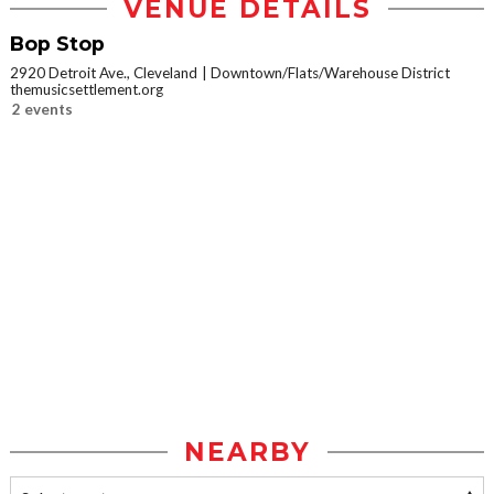
VENUE DETAILS
Bop Stop
2920 Detroit Ave., Cleveland
Downtown/Flats/Warehouse District
themusicsettlement.org
2 events
NEARBY