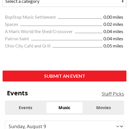
BopStop Music Settlement
0.00 miles
Spaces
0.02 miles
A Man's World/the Shed/Crossover
0.04 miles
Patron Saint
0.04 miles
Ohio City Café and Grill
0.05 miles
SUBMIT AN EVENT
Events
Staff Picks
Events
Music
Movies