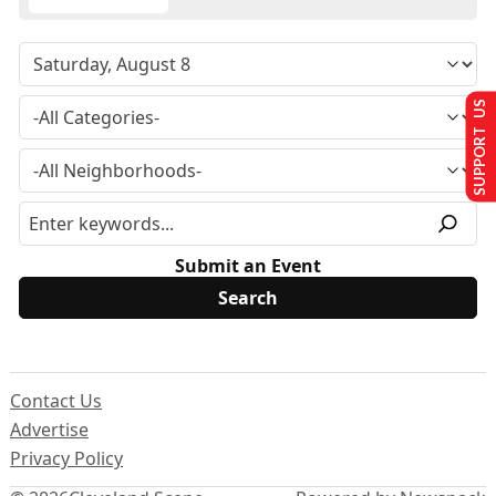
SUPPORT US
Submit an Event
Contact Us
Advertise
Privacy Policy