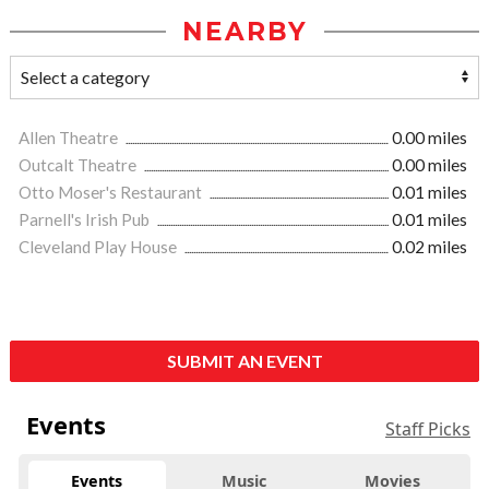
NEARBY
Allen Theatre
0.00 miles
Outcalt Theatre
0.00 miles
Otto Moser's Restaurant
0.01 miles
Parnell's Irish Pub
0.01 miles
Cleveland Play House
0.02 miles
SUBMIT AN EVENT
Events
Staff Picks
Events
Music
Movies