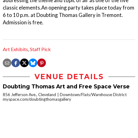
addressing the theme and topic of air as one of the five
classic elements.An opening party takes place today from
6 to 10 p.m. at Doubting Thomas Gallery in Tremont.
Admission is free.
Art Exhibits
,
Staff Pick
VENUE DETAILS
Doubting Thomas Art and Free Space Verse
856 Jefferson Ave., Cleveland
Downtown/Flats/Warehouse District
myspace.com/doubtingthomasgallery