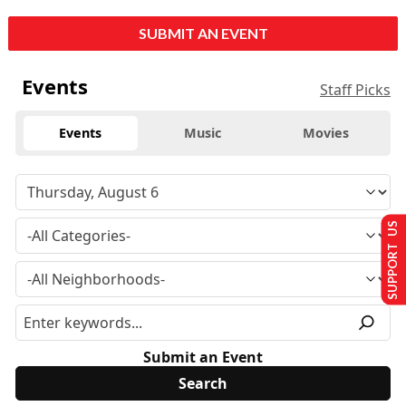
SUBMIT AN EVENT
Events
Staff Picks
Events
Music
Movies
SUPPORT US
Submit an Event