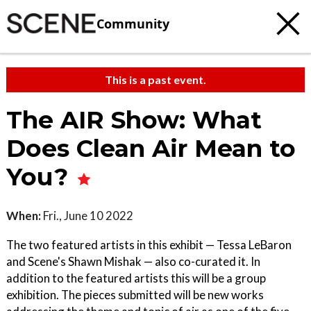
Community
This is a past event.
The AIR Show: What
Does Clean Air Mean to
You?
When:
Fri., June 10 2022
The two featured artists in this exhibit — Tessa LeBaron
and Scene's Shawn Mishak — also co-curated it. In
addition to the featured artists this will be a group
exhibition. The pieces submitted will be new works