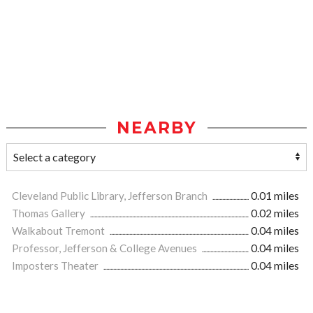
NEARBY
Cleveland Public Library, Jefferson Branch
0.01 miles
Thomas Gallery
0.02 miles
Walkabout Tremont
0.04 miles
Professor, Jefferson & College Avenues
0.04 miles
Imposters Theater
0.04 miles