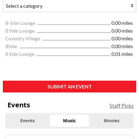
B-Side Lounge
0.00 miles
B Side Lounge
0.00 miles
Coventry Village
0.00 miles
BSide
0.00 miles
B Side Lounge
0.01 miles
SUBMIT AN EVENT
Events
Staff Picks
Events
Music
Movies