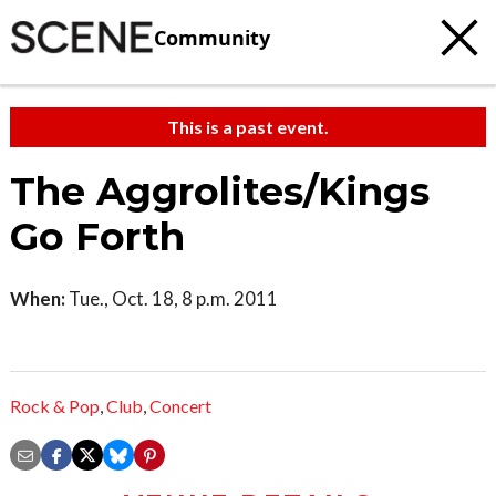
Community
This is a past event.
The Aggrolites/Kings
Go Forth
When:
Tue., Oct. 18, 8 p.m. 2011
Rock & Pop
,
Club
,
Concert