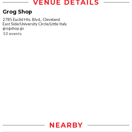
VENUE DETAILS
Grog Shop
2785 Euclid Hts. Blvd., Cleveland
East Side/University Circle/Little Italy
grogshop.gs
53 events
NEARBY