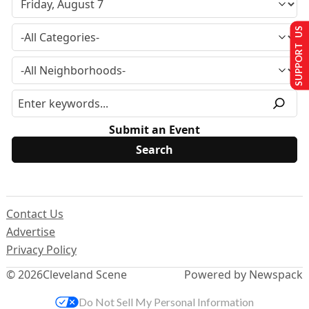
SUPPORT US
Submit an Event
Contact Us
Advertise
Privacy Policy
© 2026
Cleveland Scene
Powered by Newspack
Do Not Sell My Personal Information