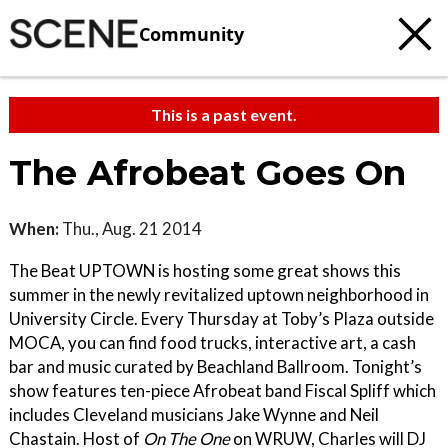
Community
This is a past event.
The Afrobeat Goes On
When:
Thu., Aug. 21 2014
The Beat UPTOWN is hosting some great shows this
summer in the newly revitalized uptown neighborhood in
University Circle. Every Thursday at Toby’s Plaza outside
MOCA, you can find food trucks, interactive art, a cash
bar and music curated by Beachland Ballroom. Tonight’s
show features ten-piece Afrobeat band Fiscal Spliff which
includes Cleveland musicians Jake Wynne and Neil
Chastain. Host of
On The One
on WRUW, Charles will DJ