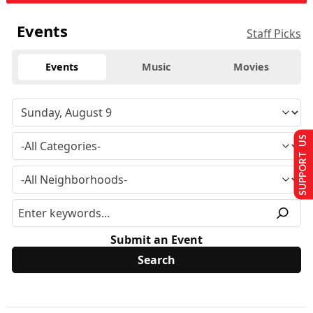
Events
Staff Picks
Events
Music
Movies
SUPPORT US
Submit an Event