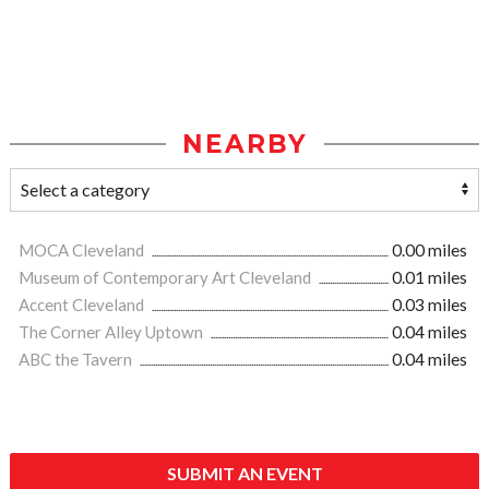
NEARBY
MOCA Cleveland
0.00 miles
Museum of Contemporary Art Cleveland
0.01 miles
Accent Cleveland
0.03 miles
The Corner Alley Uptown
0.04 miles
ABC the Tavern
0.04 miles
SUBMIT AN EVENT