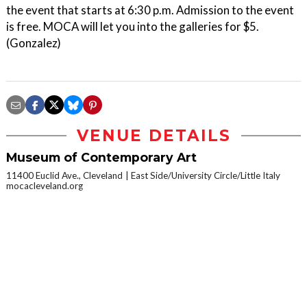
the event that starts at 6:30 p.m. Admission to the event
is free. MOCA will let you into the galleries for $5.
(Gonzalez)
VENUE DETAILS
Museum of Contemporary Art
11400 Euclid Ave., Cleveland
East Side/University Circle/Little Italy
mocacleveland.org