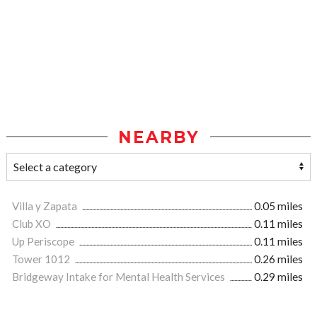
NEARBY
Villa y Zapata
0.05 miles
Club XO
0.11 miles
Up Periscope
0.11 miles
Tower 1012
0.26 miles
Bridgeway Intake for Mental Health Services
0.29 miles