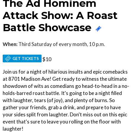
The Ad Hominem
Attack Show: A Roast
Battle Showcase
When:
Third Saturday of every month, 10 p.m.
GET TICKETS
$10
Join us for a night of hilarious insults and epic comebacks
at 8701 Madison Ave! Get ready to witness the ultimate
showdown of wits as comedians go head-to-head in a no-
holds-barred roast battle. It's going to be a night filled
with laughter, tears (of joy), and plenty of burns. So
gather your friends, grab a drink, and prepare to have
your sides split from laughter. Don't miss out on this epic
event that's sure to leave you rolling on the floor with
laughter!