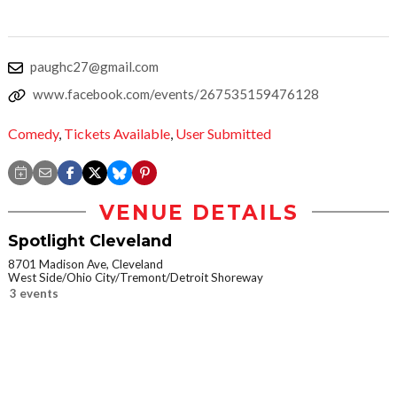
paughc27@gmail.com
www.facebook.com/events/267535159476128
Comedy
,
Tickets Available
,
User Submitted
VENUE DETAILS
Spotlight Cleveland
8701 Madison Ave, Cleveland
West Side/Ohio City/Tremont/Detroit Shoreway
3 events