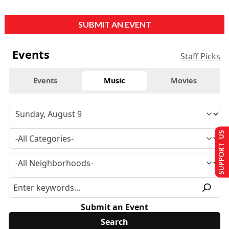
SUBMIT AN EVENT
Events
Staff Picks
Events
Music
Movies
SUPPORT US
Submit an Event