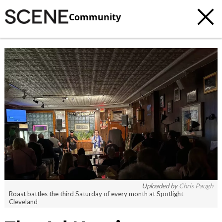
Community
Uploaded by
Chris Paugh
Roast battles the third Saturday of every month at Spotlight
Cleveland