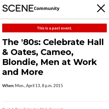
Community
This is a past event.
The '80s: Celebrate Hall
& Oates, Cameo,
Blondie, Men at Work
and More
When:
Mon., April 13, 8 p.m. 2015