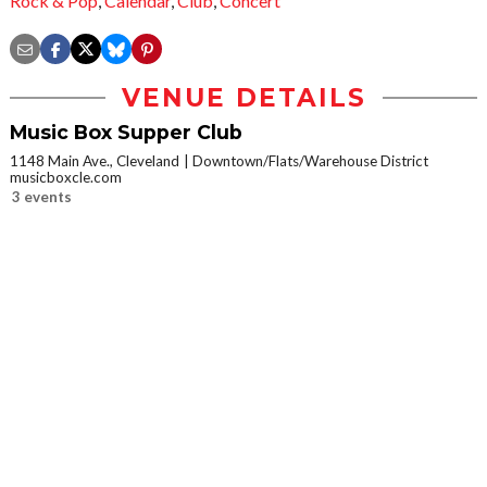
Rock & Pop
,
Calendar
,
Club
,
Concert
VENUE DETAILS
Music Box Supper Club
1148 Main Ave., Cleveland
Downtown/Flats/Warehouse District
musicboxcle.com
3 events