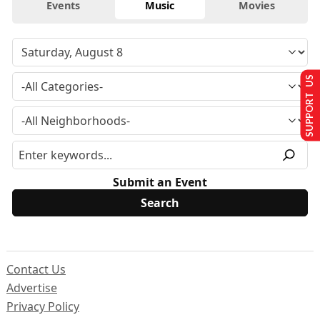
Events
Music
Movies
SUPPORT US
Submit an Event
Contact Us
Advertise
Privacy Policy