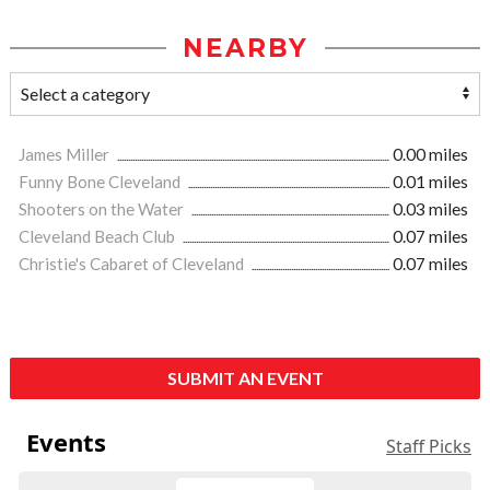
NEARBY
James Miller
0.00 miles
Funny Bone Cleveland
0.01 miles
Shooters on the Water
0.03 miles
Cleveland Beach Club
0.07 miles
Christie's Cabaret of Cleveland
0.07 miles
SUBMIT AN EVENT
Events
Staff Picks