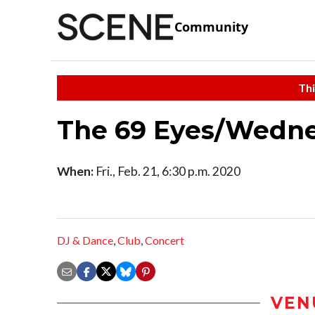
Community
Thi
The 69 Eyes/Wedn
When:
Fri., Feb. 21, 6:30 p.m. 2020
DJ & Dance
,
Club
,
Concert
VEN