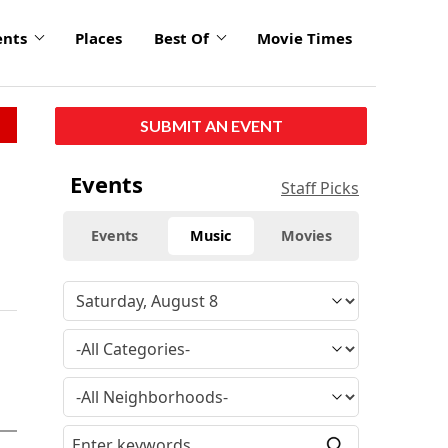
ents
Places
Best Of
Movie Times
SUBMIT AN EVENT
Events
Staff Picks
Events
Music
Movies