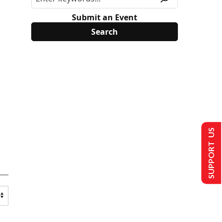
Submit an Event
SUPPORT US