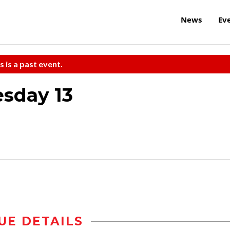
News
Ev
s is a past event.
esday 13
UE DETAILS