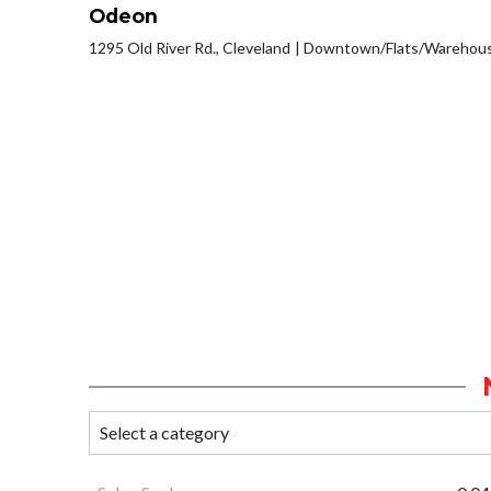
Odeon
1295 Old River Rd., Cleveland
Downtown/Flats/Warehouse