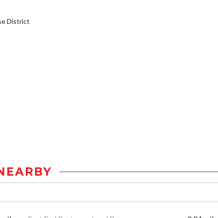
 District
NEARBY