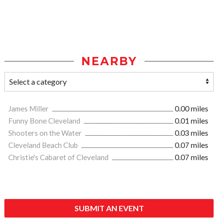
NEARBY
James Miller
0.00 miles
Funny Bone Cleveland
0.01 miles
Shooters on the Water
0.03 miles
Cleveland Beach Club
0.07 miles
Christie's Cabaret of Cleveland
0.07 miles
SUBMIT AN EVENT