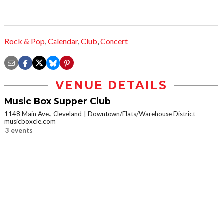
Rock & Pop
,
Calendar
,
Club
,
Concert
VENUE DETAILS
Music Box Supper Club
1148 Main Ave., Cleveland
Downtown/Flats/Warehouse District
musicboxcle.com
3 events