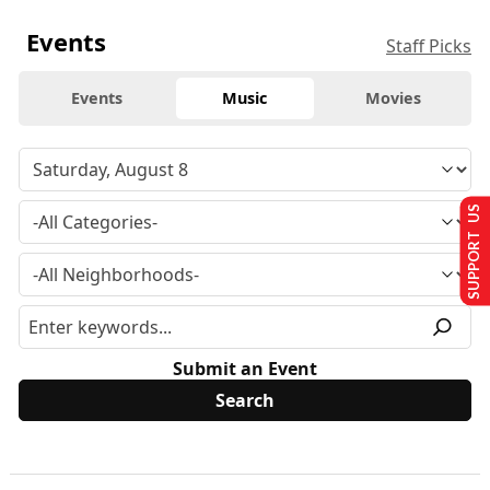
Events
Staff Picks
Events
Music
Movies
SUPPORT US
Submit an Event