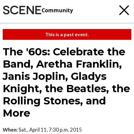
Community
This is a past event.
The '60s: Celebrate the
Band, Aretha Franklin,
Janis Joplin, Gladys
Knight, the Beatles, the
Rolling Stones, and
More
When:
Sat., April 11, 7:30 p.m. 2015