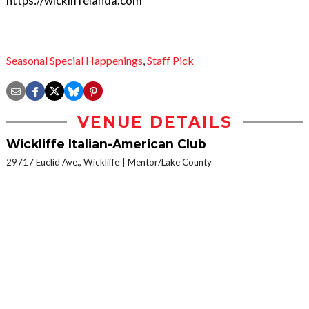
https://wickliffeianda.com
Seasonal Special Happenings
,
Staff Pick
VENUE DETAILS
Wickliffe Italian-American Club
29717 Euclid Ave., Wickliffe
Mentor/Lake County