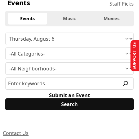
Events
Staff Picks
Events
Music
Movies
SUPPORT US
Submit an Event
Contact Us