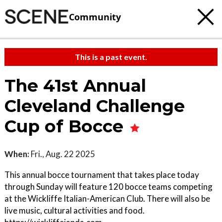
Community
This is a past event.
The 41st Annual
Cleveland Challenge
Cup of Bocce
When:
Fri., Aug. 22 2025
This annual bocce tournament that takes place today
through Sunday will feature 120 bocce teams competing
at the Wickliffe Italian-American Club. There will also be
live music, cultural activities and food.