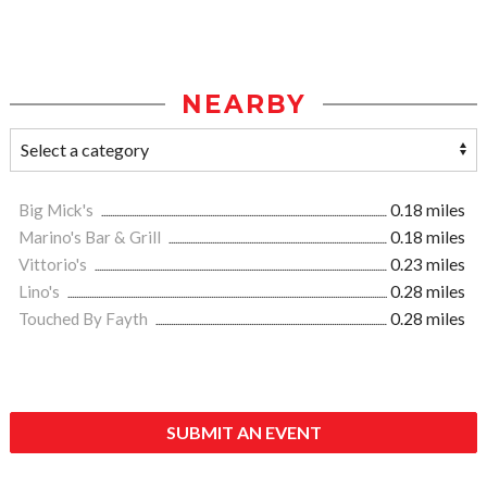
NEARBY
Big Mick's
0.18 miles
Marino's Bar & Grill
0.18 miles
Vittorio's
0.23 miles
Lino's
0.28 miles
Touched By Fayth
0.28 miles
SUBMIT AN EVENT