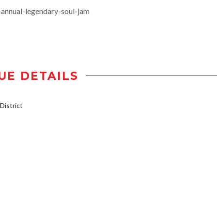
-annual-legendary-soul-jam
UE DETAILS
istrict