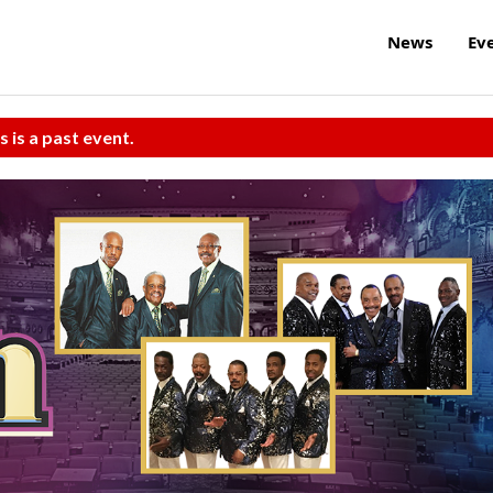
News
Ev
s is a past event.