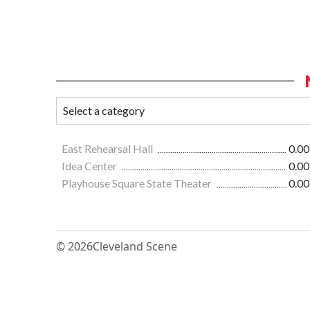
East Rehearsal Hall
0.00
Idea Center
0.00
Playhouse Square State Theater
0.00
© 2026
Cleveland Scene