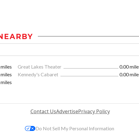
NEARBY
 miles
Great Lakes Theater
0.00 mile
 miles
Kennedy's Cabaret
0.00 mile
 miles
Contact Us
Advertise
Privacy Policy
Do Not Sell My Personal Information