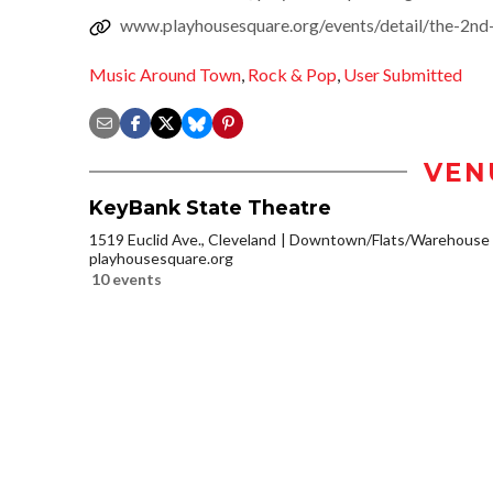
www.playhousesquare.org/events/detail/the-2nd
Music Around Town
,
Rock & Pop
,
User Submitted
VEN
KeyBank State Theatre
1519 Euclid Ave., Cleveland
Downtown/Flats/Warehouse D
playhousesquare.org
10 events