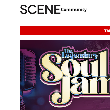
Community
Thi