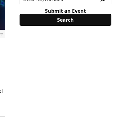
Submit an Event
re
el