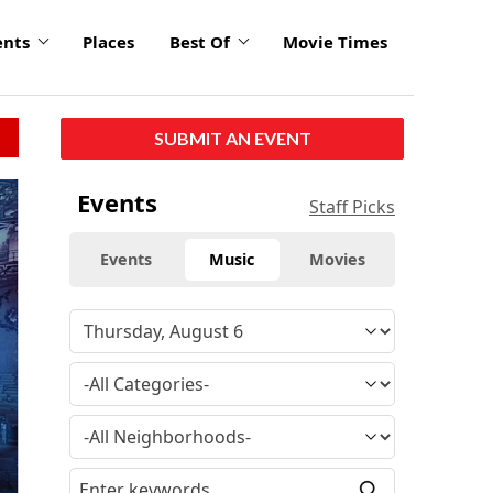
ents
Places
Best Of
Movie Times
SUBMIT AN EVENT
Events
Staff Picks
Events
Music
Movies