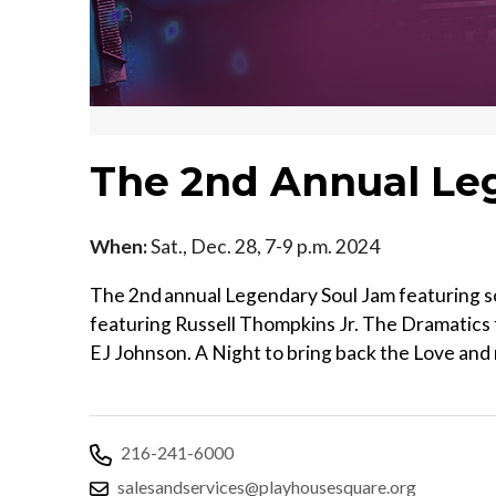
The 2nd Annual Le
When:
Sat., Dec. 28, 7-9 p.m. 2024
The 2nd annual Legendary Soul Jam featuring som
featuring Russell Thompkins Jr. The Dramatic
EJ Johnson. A Night to bring back the Love and 
216-241-6000
salesandservices@playhousesquare.org