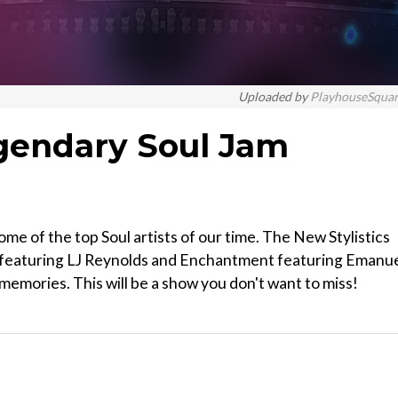
Uploaded by
PlayhouseSqua
gendary Soul Jam
e of the top Soul artists of our time. The New Stylistics
s featuring LJ Reynolds and Enchantment featuring Emanu
memories. This will be a show you don't want to miss!