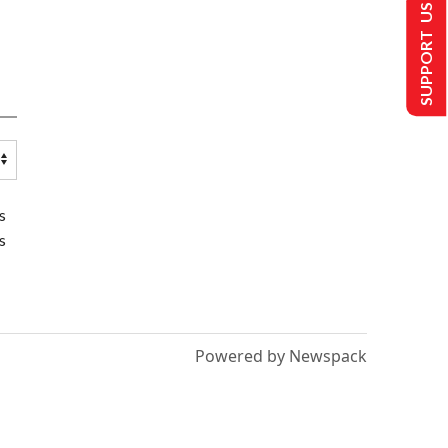
SUPPORT US
s
s
Powered by Newspack