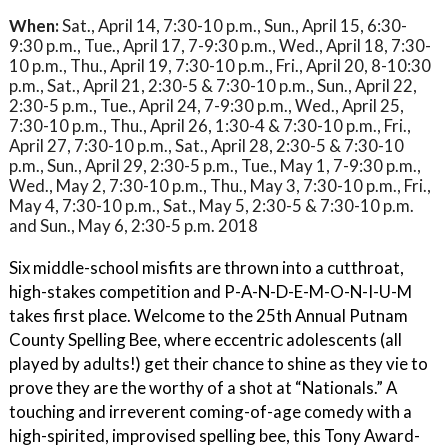
When:
Sat., April 14, 7:30-10 p.m., Sun., April 15, 6:30-
9:30 p.m., Tue., April 17, 7-9:30 p.m., Wed., April 18, 7:30-
10 p.m., Thu., April 19, 7:30-10 p.m., Fri., April 20, 8-10:30
p.m., Sat., April 21, 2:30-5 & 7:30-10 p.m., Sun., April 22,
2:30-5 p.m., Tue., April 24, 7-9:30 p.m., Wed., April 25,
7:30-10 p.m., Thu., April 26, 1:30-4 & 7:30-10 p.m., Fri.,
April 27, 7:30-10 p.m., Sat., April 28, 2:30-5 & 7:30-10
p.m., Sun., April 29, 2:30-5 p.m., Tue., May 1, 7-9:30 p.m.,
Wed., May 2, 7:30-10 p.m., Thu., May 3, 7:30-10 p.m., Fri.,
May 4, 7:30-10 p.m., Sat., May 5, 2:30-5 & 7:30-10 p.m.
and Sun., May 6, 2:30-5 p.m. 2018
Six middle-school misfits are thrown into a cutthroat,
high-stakes competition and P-A-N-D-E-M-O-N-I-U-M
takes first place. Welcome to the 25th Annual Putnam
County Spelling Bee, where eccentric adolescents (all
played by adults!) get their chance to shine as they vie to
prove they are the worthy of a shot at “Nationals.” A
touching and irreverent coming-of-age comedy with a
high-spirited, improvised spelling bee, this Tony Award-