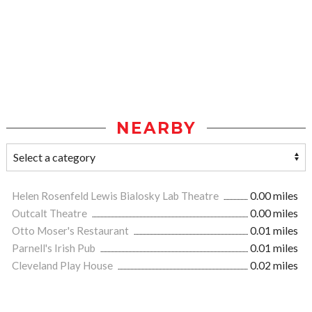
NEARBY
Helen Rosenfeld Lewis Bialosky Lab Theatre
0.00 miles
Outcalt Theatre
0.00 miles
Otto Moser's Restaurant
0.01 miles
Parnell's Irish Pub
0.01 miles
Cleveland Play House
0.02 miles