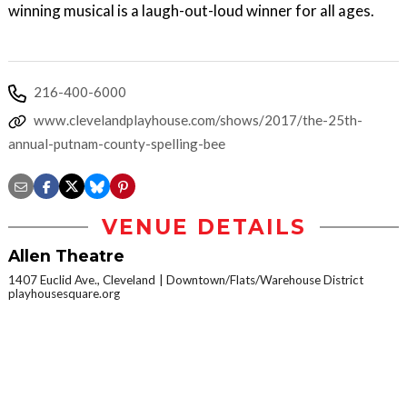
winning musical is a laugh-out-loud winner for all ages.
216-400-6000
www.clevelandplayhouse.com/shows/2017/the-25th-
annual-putnam-county-spelling-bee
VENUE DETAILS
Allen Theatre
1407 Euclid Ave., Cleveland
Downtown/Flats/Warehouse District
playhousesquare.org