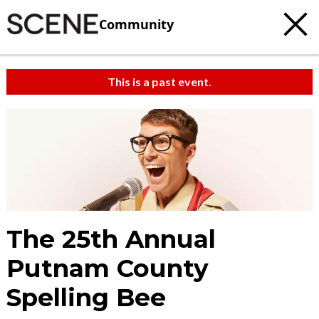
Community
This is a past event.
c
t
e
The 25th Annual
Putnam County
Spelling Bee