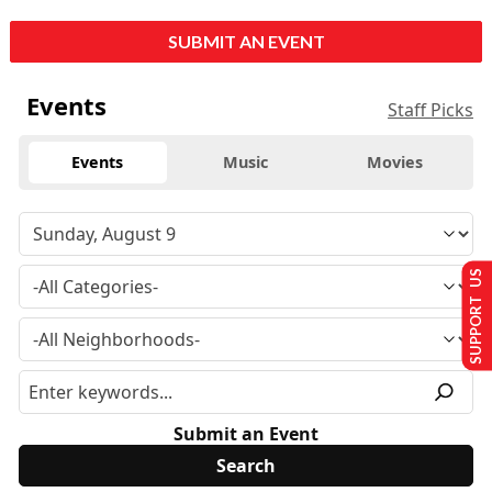
SUBMIT AN EVENT
Events
Staff Picks
Events
Music
Movies
SUPPORT US
Submit an Event