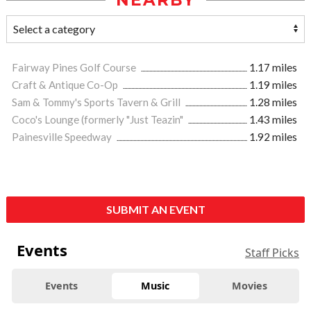
NEARBY
Fairway Pines Golf Course
1.17 miles
Craft & Antique Co-Op
1.19 miles
Sam & Tommy's Sports Tavern & Grill
1.28 miles
Coco's Lounge (formerly "Just Teazin"
1.43 miles
Painesville Speedway
1.92 miles
SUBMIT AN EVENT
Events
Staff Picks
Events
Music
Movies