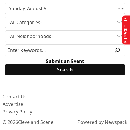
SUPPORT US
Submit an Event
Contact Us
Advertise
Privacy Policy
© 2026
Cleveland Scene
Powered by Newspack