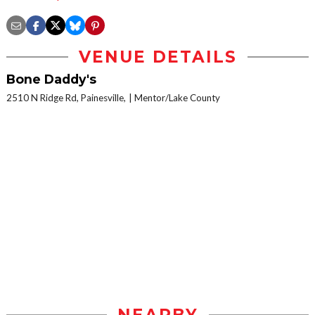
VENUE DETAILS
Bone Daddy's
2510 N Ridge Rd, Painesville,
Mentor/Lake County