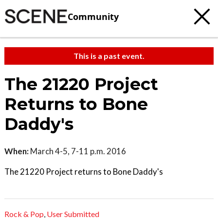
Community
This is a past event.
The 21220 Project
Returns to Bone
Daddy's
When:
March 4-5, 7-11 p.m. 2016
The 21220 Project returns to Bone Daddy's
Rock & Pop
,
User Submitted