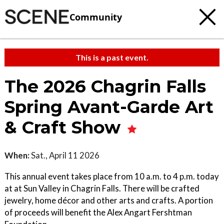
Community
This is a past event.
The 2026 Chagrin Falls
Spring Avant-Garde Art
& Craft Show
When:
Sat., April 11 2026
This annual event takes place from 10 a.m. to 4 p.m. today
at at Sun Valley in Chagrin Falls. There will be crafted
jewelry, home décor and other arts and crafts. A portion
of proceeds will benefit the Alex Angart Fershtman