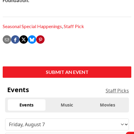
Foundation.
Seasonal Special Happenings
,
Staff Pick
SUBMIT AN EVENT
Events
Staff Picks
Events
Music
Movies