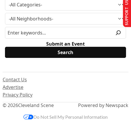
SUPPORT US
Submit an Event
Contact Us
Advertise
Privacy Policy
© 2026
Cleveland Scene
Powered by Newspack
Do Not Sell My Personal Information