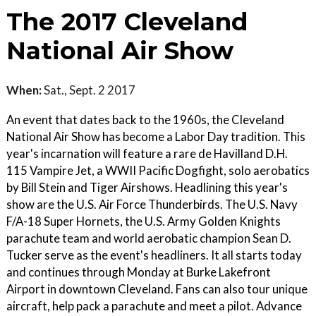
The 2017 Cleveland
National Air Show
When:
Sat., Sept. 2 2017
An event that dates back to the 1960s, the Cleveland
National Air Show has become a Labor Day tradition. This
year's incarnation will feature a rare de Havilland D.H.
115 Vampire Jet, a WWII Pacific Dogfight, solo aerobatics
by Bill Stein and Tiger Airshows. Headlining this year's
show are the U.S. Air Force Thunderbirds. The U.S. Navy
F/A-18 Super Hornets, the U.S. Army Golden Knights
parachute team and world aerobatic champion Sean D.
Tucker serve as the event's headliners. It all starts today
and continues through Monday at Burke Lakefront
Airport in downtown Cleveland. Fans can also tour unique
aircraft, help pack a parachute and meet a pilot. Advance