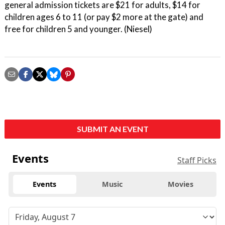
general admission tickets are $21 for adults, $14 for
children ages 6 to 11 (or pay $2 more at the gate) and
free for children 5 and younger. (Niesel)
SUBMIT AN EVENT
Events
Staff Picks
Events
Music
Movies