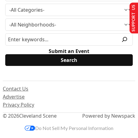
SUPPORT US
Submit an Event
Contact Us
Advertise
Privacy Policy
© 2026
Cleveland Scene
Powered by Newspack
Do Not Sell My Personal Information