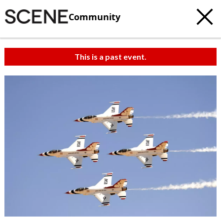
Community
This is a past event.