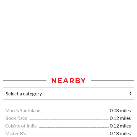
NEARBY
Marc's Southland
0.08 miles
Book Rack
0.12 miles
Cuisine of India
0.12 miles
Mister B's
0.18 miles