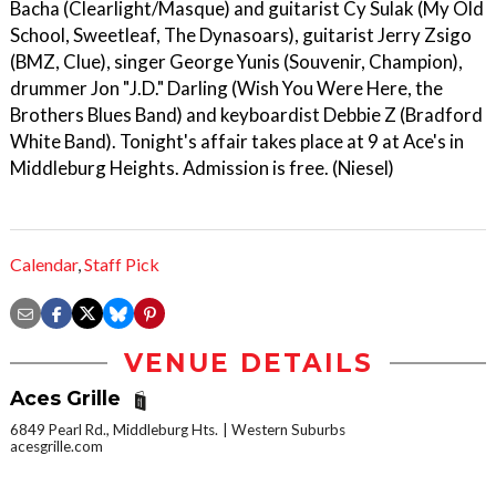
Bacha (Clearlight/Masque) and guitarist Cy Sulak (My Old
School, Sweetleaf, The Dynasoars), guitarist Jerry Zsigo
(BMZ, Clue), singer George Yunis (Souvenir, Champion),
drummer Jon "J.D." Darling (Wish You Were Here, the
Brothers Blues Band) and keyboardist Debbie Z (Bradford
White Band). Tonight's affair takes place at 9 at Ace's in
Middleburg Heights. Admission is free. (Niesel)
Calendar
,
Staff Pick
VENUE DETAILS
Aces Grille
6849 Pearl Rd., Middleburg Hts.
Western Suburbs
acesgrille.com