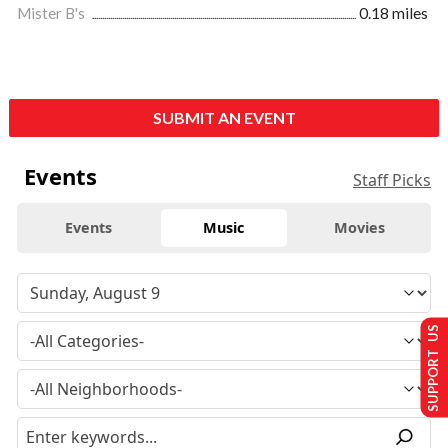
Mister B's
0.18 miles
SUBMIT AN EVENT
Events
Staff Picks
Events
Music
Movies
SUPPORT US