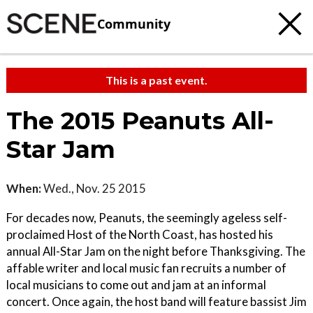
Community
This is a past event.
The 2015 Peanuts All-
Star Jam
When:
Wed., Nov. 25 2015
For decades now, Peanuts, the seemingly ageless self-
proclaimed Host of the North Coast, has hosted his
annual All-Star Jam on the night before Thanksgiving. The
affable writer and local music fan recruits a number of
local musicians to come out and jam at an informal
concert. Once again, the host band will feature bassist Jim